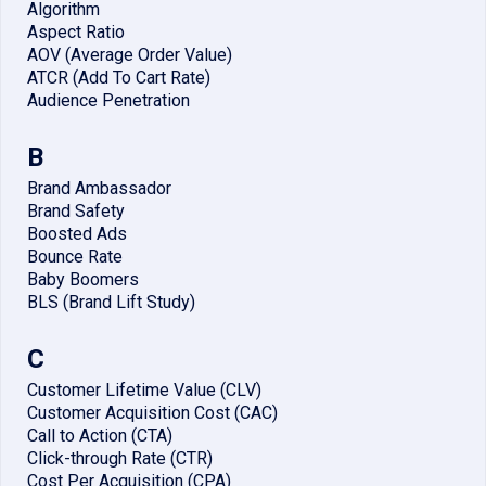
Algorithm
Aspect Ratio
AOV (Average Order Value)
ATCR (Add To Cart Rate)
Audience Penetration
B
Brand Ambassador
Brand Safety
Boosted Ads
Bounce Rate
Baby Boomers
BLS (Brand Lift Study)
C
Customer Lifetime Value (CLV)
Customer Acquisition Cost (CAC)
Call to Action (CTA)
Click-through Rate (CTR)
Cost Per Acquisition (CPA)