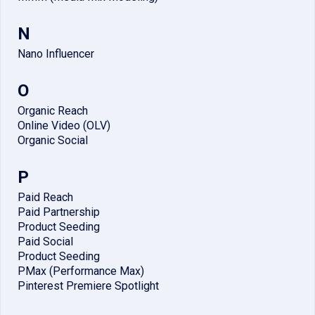
N
Nano Influencer
O
Organic Reach
Online Video (OLV)
Organic Social
P
Paid Reach
Paid Partnership
Product Seeding
Paid Social
Product Seeding
PMax (Performance Max)
Pinterest Premiere Spotlight