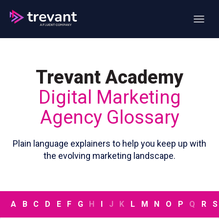
Open ma
Trevant Academy
Digital Marketing
Agency Glossary
Plain language explainers to help you keep up with
the evolving marketing landscape.
A
B
C
D
E
F
G
H
I
J
K
L
M
N
O
P
Q
R
S