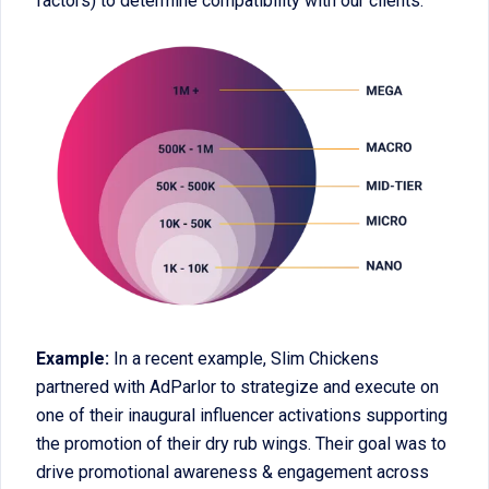
factors) to determine compatibility with our clients.
Example:
In a recent example, Slim Chickens
partnered with AdParlor to strategize and execute on
one of their inaugural influencer activations supporting
the promotion of their dry rub wings. Their goal was to
drive promotional awareness & engagement across