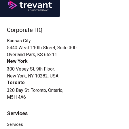
Corporate HQ
Kansas City
5440 West 110th Street, Suite 300
Overland Park, KS 66211
New York
300 Vesey St, 9th Floor,
New York, NY 10282, USA
Toronto
320 Bay St. Toronto, Ontario,
M5H 4A6
Services
Services