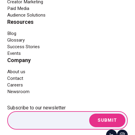
Creator Marketing
Paid Media
Audience Solutions
Resources
Blog
Glossary
Success Stories
Events
Company
About us
Contact
Careers
Newsroom
Subscribe to our newsletter