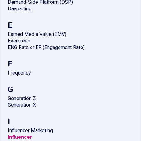
Demand-Side Platform (DSP)
Dayparting
E
Earned Media Value (EMV)
Evergreen
ENG Rate or ER (Engagement Rate)
F
Frequency
G
Generation Z
Generation X
I
Influencer Marketing
Influencer