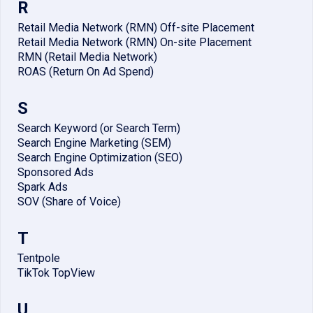
R
Retail Media Network (RMN) Off-site Placement
Retail Media Network (RMN) On-site Placement
RMN (Retail Media Network)
ROAS (Return On Ad Spend)
S
Search Keyword (or Search Term)
Search Engine Marketing (SEM)
Search Engine Optimization (SEO)
Sponsored Ads
Spark Ads
SOV (Share of Voice)
T
Tentpole
TikTok TopView
U