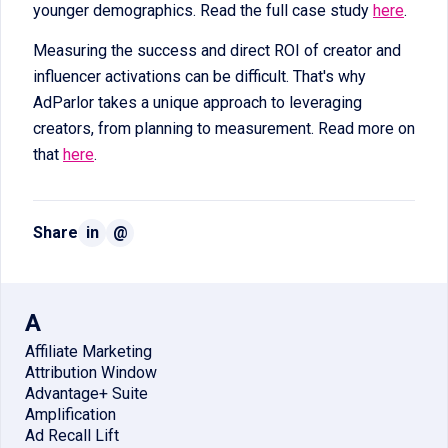
younger demographics. Read the full case study
here
.
Measuring the success and direct ROI of creator and
influencer activations can be difficult. That's why
AdParlor takes a unique approach to leveraging
creators, from planning to measurement. Read more on
that
here
.
Share
in
@
A
Affiliate Marketing
Attribution Window
Advantage+ Suite
Amplification
Ad Recall Lift