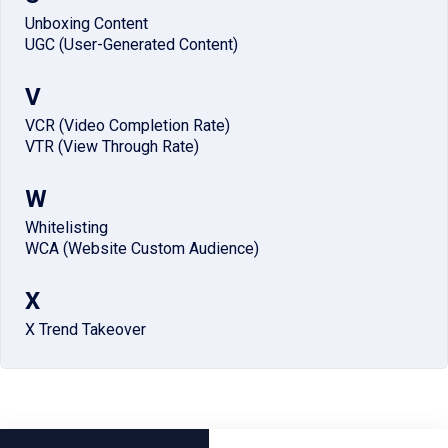
Unboxing Content
UGC (User-Generated Content)
V
VCR (Video Completion Rate)
VTR (View Through Rate)
W
Whitelisting
WCA (Website Custom Audience)
X
X Trend Takeover