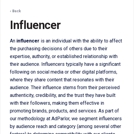
‹ Back
Influencer
An
influencer
is an individual with the ability to affect
the purchasing decisions of others due to their
expertise, authority, or established relationship with
their audience. Influencers typically have a significant
following on social media or other digital platforms,
where they share content that resonates with their
audience. Their influence stems from their perceived
authenticity, credibility, and the trust they have built
with their followers, making them effective in
promoting brands, products, and services. As part of
our methodology at AdParlor, we segment influencers
by audience reach and category (among several other