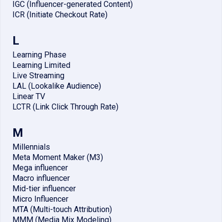
IGC (Influencer-generated Content)
ICR (Initiate Checkout Rate)
L
Learning Phase
Learning Limited
Live Streaming
LAL (Lookalike Audience)
Linear TV
LCTR (Link Click Through Rate)
M
Millennials
Meta Moment Maker (M3)
Mega influencer
Macro influencer
Mid-tier influencer
Micro Influencer
MTA (Multi-touch Attribution)
MMM (Media Mix Modeling)