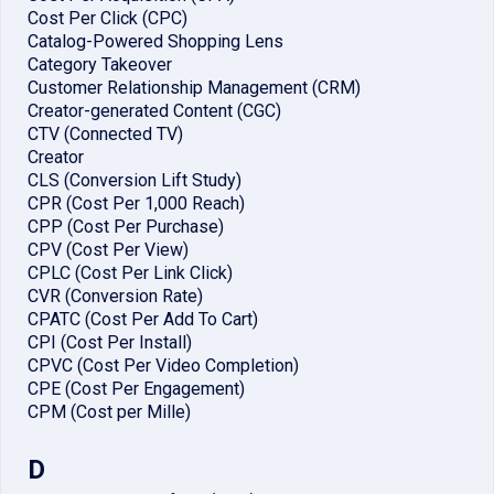
Cost Per Click (CPC)
Catalog-Powered Shopping Lens
Category Takeover
Customer Relationship Management (CRM)
Creator-generated Content (CGC)
CTV (Connected TV)
Creator
CLS (Conversion Lift Study)
CPR (Cost Per 1,000 Reach)
CPP (Cost Per Purchase)
CPV (Cost Per View)
CPLC (Cost Per Link Click)
CVR (Conversion Rate)
CPATC (Cost Per Add To Cart)
CPI (Cost Per Install)
CPVC (Cost Per Video Completion)
CPE (Cost Per Engagement)
CPM (Cost per Mille)
D