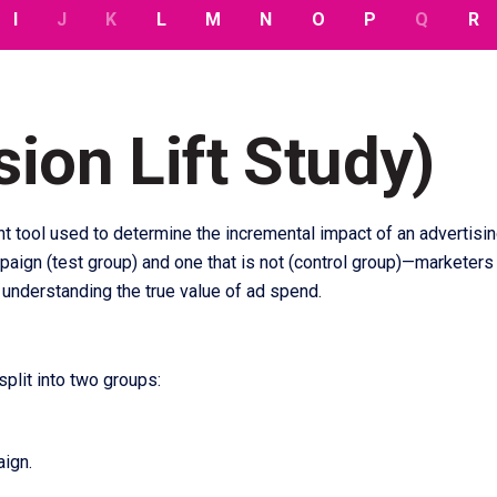
I
J
K
L
M
N
O
P
Q
R
ion Lift Study)
 tool used to determine the incremental impact of an advertisi
gn (test group) and one that is not (control group)—marketers c
r understanding the true value of ad spend.
split into two groups:
ign.