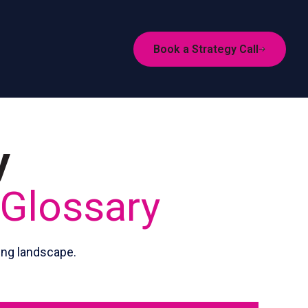
Book a Strategy Call
y
 Glossary
ing landscape.