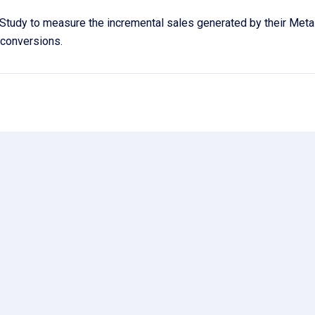
Study to measure the incremental sales generated by their Met
g conversions.