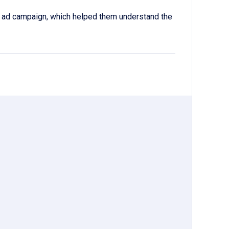
a ad campaign, which helped them understand the