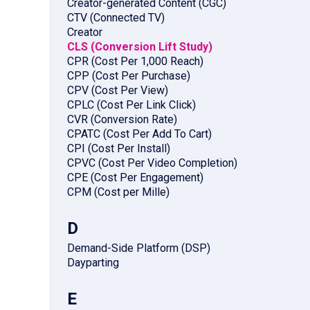
Creator-generated Content (CGC)
CTV (Connected TV)
Creator
CLS (Conversion Lift Study)
CPR (Cost Per 1,000 Reach)
CPP (Cost Per Purchase)
CPV (Cost Per View)
CPLC (Cost Per Link Click)
CVR (Conversion Rate)
CPATC (Cost Per Add To Cart)
CPI (Cost Per Install)
CPVC (Cost Per Video Completion)
CPE (Cost Per Engagement)
CPM (Cost per Mille)
D
Demand-Side Platform (DSP)
Dayparting
E