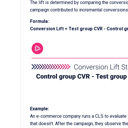
The lift is determined by comparing the conversi
campaign contributed to incremental conversions
Formula:
Conversion Lift = Test group CVR - Control 
Example:
An e-commerce company runs a CLS to evaluate th
that doesn’t. After the campaign, they observe the