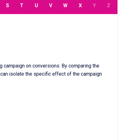
S
T
U
V
W
X
Y
Z
ng campaign on conversions. By comparing the
an isolate the specific effect of the campaign