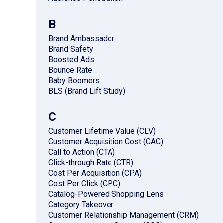
B
Brand Ambassador
Brand Safety
Boosted Ads
Bounce Rate
Baby Boomers
BLS (Brand Lift Study)
C
Customer Lifetime Value (CLV)
Customer Acquisition Cost (CAC)
Call to Action (CTA)
Click-through Rate (CTR)
Cost Per Acquisition (CPA)
Cost Per Click (CPC)
Catalog-Powered Shopping Lens
Category Takeover
Customer Relationship Management (CRM)