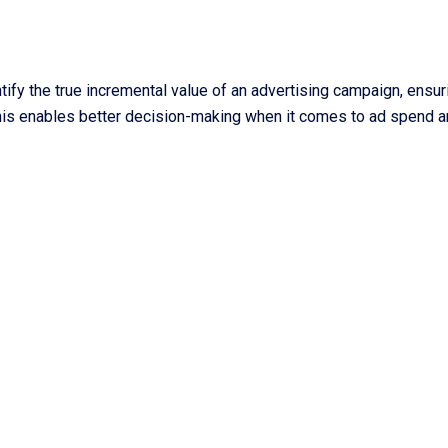
ify the true incremental value of an advertising campaign, ensur
 This enables better decision-making when it comes to ad spend 