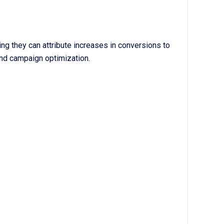
ing they can attribute increases in conversions to
and campaign optimization.