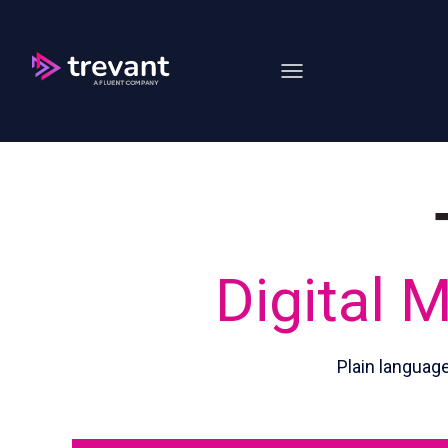
Open main navigation
Digital 
Plain languag