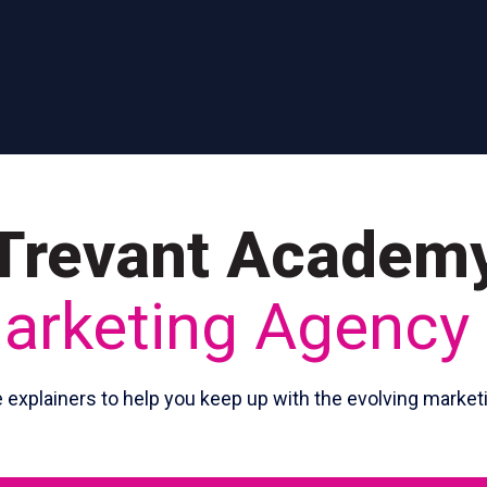
Trevant Academ
Marketing Agency
e explainers to help you keep up with the evolving market