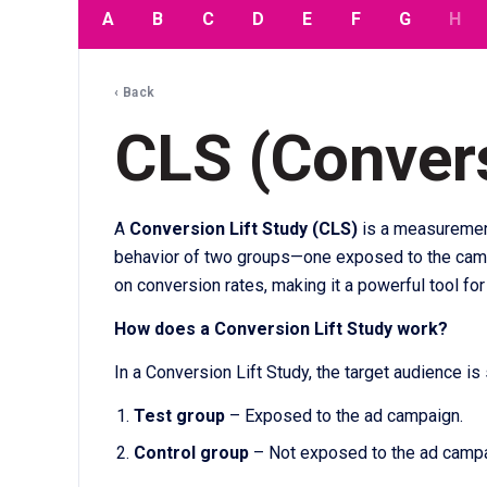
A
B
C
D
E
F
G
H
‹ Back
CLS (Convers
A
Conversion Lift Study (CLS)
is a measurement
behavior of two groups—one exposed to the campai
on conversion rates, making it a powerful tool fo
How does a Conversion Lift Study work?
In a Conversion Lift Study, the target audience is 
Test group
– Exposed to the ad campaign.
Control group
– Not exposed to the ad campa