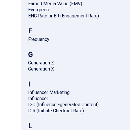
Earned Media Value (EMV)
Evergreen
ENG Rate or ER (Engagement Rate)
F
Frequency
G
Generation Z
Generation X
I
Influencer Marketing
Influencer
IGC (Influencer-generated Content)
ICR (Initiate Checkout Rate)
L