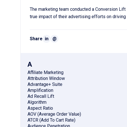
The marketing team conducted a Conversion Lift 
true impact of their advertising efforts on drivin
Share
in
@
A
Affiliate Marketing
Attribution Window
Advantage+ Suite
Amplification
Ad Recall Lift
Algorithm
Aspect Ratio
AOV (Average Order Value)
ATCR (Add To Cart Rate)
Audience Penetration