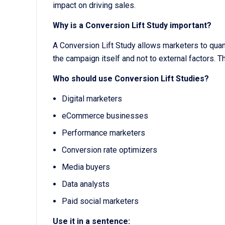
impact on driving sales.
Why is a Conversion Lift Study important?
A Conversion Lift Study allows marketers to quant
the campaign itself and not to external factors.
Who should use Conversion Lift Studies?
Digital marketers
eCommerce businesses
Performance marketers
Conversion rate optimizers
Media buyers
Data analysts
Paid social marketers
Use it in a sentence: