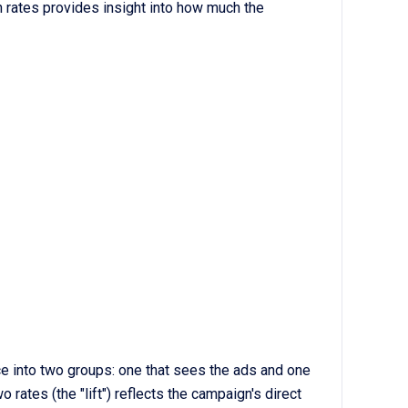
 rates provides insight into how much the
 into two groups: one that sees the ads and one
rates (the "lift") reflects the campaign's direct