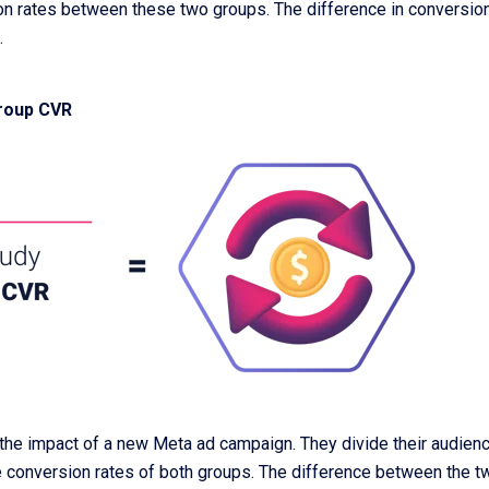
on rates between these two groups. The difference in conversion
.
group CVR
e impact of a new Meta ad campaign. They divide their audience
 conversion rates of both groups. The difference between the two 