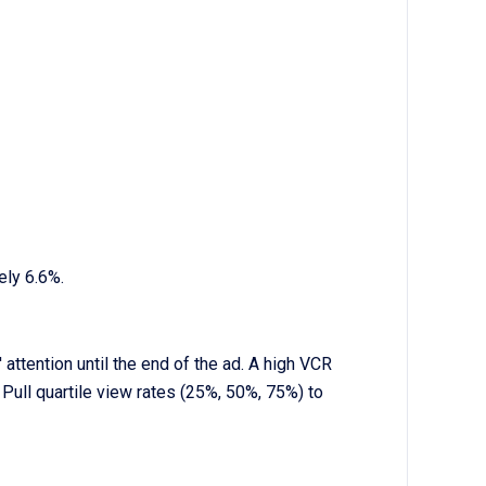
ely 6.6%.
ttention until the end of the ad. A high VCR
Pull quartile view rates (25%, 50%, 75%) to