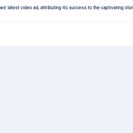
r latest video ad, attributing its success to the captivating sto