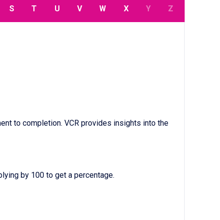
S
T
U
V
W
X
Y
Z
nt to completion. VCR provides insights into the
lying by 100 to get a percentage.