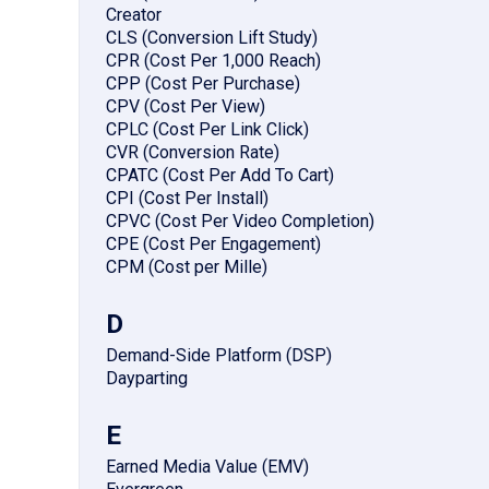
Creator
CLS (Conversion Lift Study)
CPR (Cost Per 1,000 Reach)
CPP (Cost Per Purchase)
CPV (Cost Per View)
CPLC (Cost Per Link Click)
CVR (Conversion Rate)
CPATC (Cost Per Add To Cart)
CPI (Cost Per Install)
CPVC (Cost Per Video Completion)
CPE (Cost Per Engagement)
CPM (Cost per Mille)
D
Demand-Side Platform (DSP)
Dayparting
E
Earned Media Value (EMV)