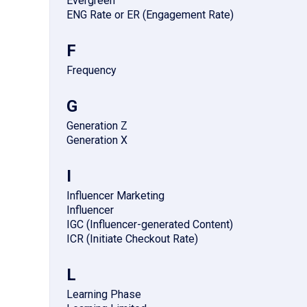
Evergreen
ENG Rate or ER (Engagement Rate)
F
Frequency
G
Generation Z
Generation X
I
Influencer Marketing
Influencer
IGC (Influencer-generated Content)
ICR (Initiate Checkout Rate)
L
Learning Phase