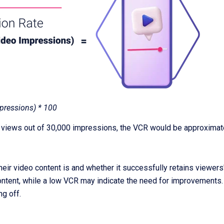
pressions) * 100
 views out of 30,000 impressions, the VCR would be approximat
 video content is and whether it successfully retains viewers' a
ontent, while a low VCR may indicate the need for improvements. 
ng off.