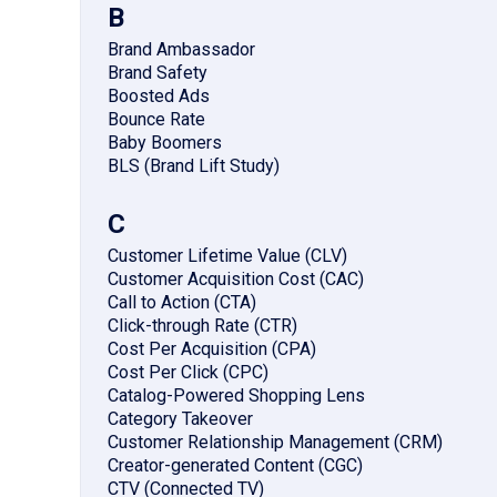
B
Brand Ambassador
Brand Safety
Boosted Ads
Bounce Rate
Baby Boomers
BLS (Brand Lift Study)
C
Customer Lifetime Value (CLV)
Customer Acquisition Cost (CAC)
Call to Action (CTA)
Click-through Rate (CTR)
Cost Per Acquisition (CPA)
Cost Per Click (CPC)
Catalog-Powered Shopping Lens
Category Takeover
Customer Relationship Management (CRM)
Creator-generated Content (CGC)
CTV (Connected TV)