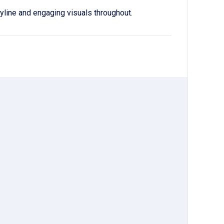
ryline and engaging visuals throughout.