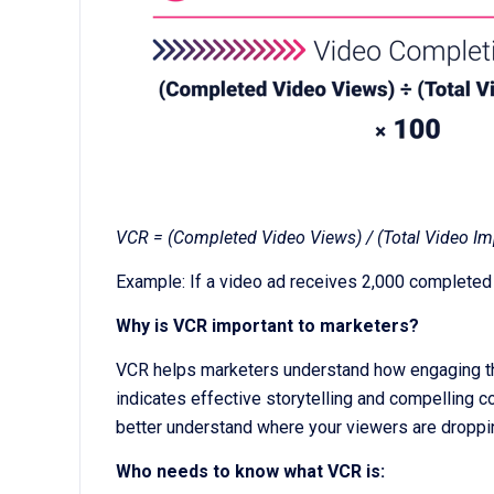
VCR = (Completed Video Views) / (Total Video Im
Example: If a video ad receives 2,000 completed
Why is VCR important to marketers?
VCR helps marketers understand how engaging their
indicates effective storytelling and compelling c
better understand where your viewers are droppi
Who needs to know what VCR is: