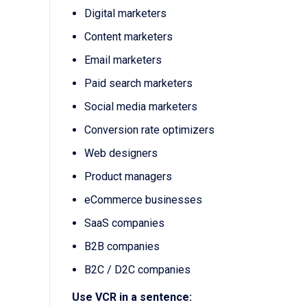
Digital marketers
Content marketers
Email marketers
Paid search marketers
Social media marketers
Conversion rate optimizers
Web designers
Product managers
eCommerce businesses
SaaS companies
B2B companies
B2C / D2C companies
Use VCR in a sentence: