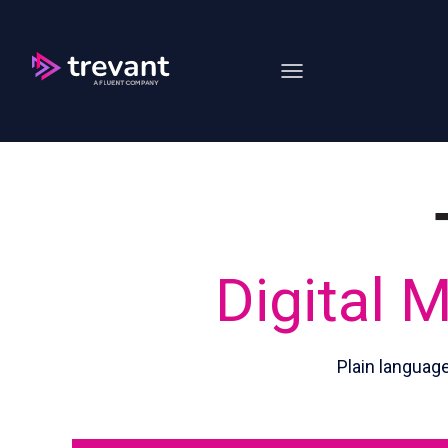
Open main navigation
Digital 
Plain languag