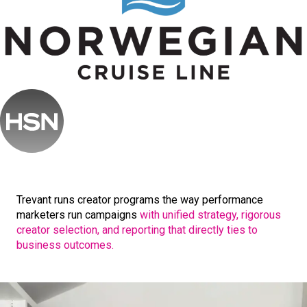
Trevant runs creator programs the way performance
marketers run campaigns
with unified strategy, rigorous
creator selection, and reporting that directly ties to
business outcomes.