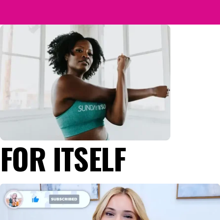
FOR ITSELF