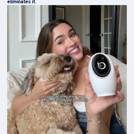
eliminates it.