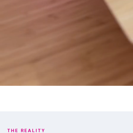
THE REALITY