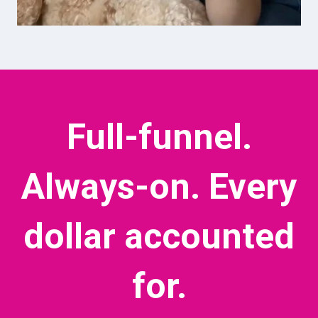
Full-funnel.
Always-on.
Every
dollar accounted
for.