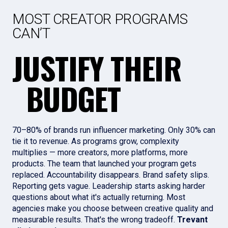
MOST CREATOR PROGRAMS
CAN’T
JUSTIFY THEIR
BUDGET
70–80% of brands run influencer marketing. Only 30% can
tie it to revenue. As programs grow, complexity
multiplies — more creators, more platforms, more
products. The team that launched your program gets
replaced. Accountability disappears. Brand safety slips.
Reporting gets vague. Leadership starts asking harder
questions about what it's actually returning. Most
agencies make you choose between creative quality and
measurable results. That's the wrong tradeoff.
Trevant