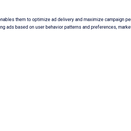
 enables them to optimize ad delivery and maximize campaign per
uling ads based on user behavior patterns and preferences, mark