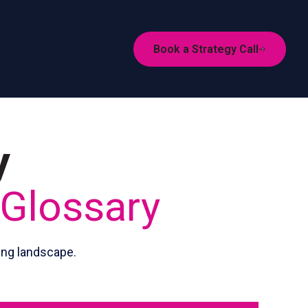
Book a Strategy Call
y
 Glossary
ing landscape.