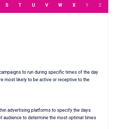
S
T
U
V
W
X
Y
Z
 campaigns to run during specific times of the day
e most likely to be active or receptive to the
thin advertising platforms to specify the days
get audience to determine the most optimal times