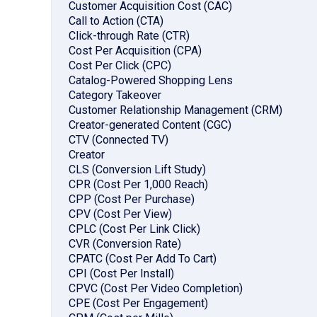
Customer Acquisition Cost (CAC)
Call to Action (CTA)
Click-through Rate (CTR)
Cost Per Acquisition (CPA)
Cost Per Click (CPC)
Catalog-Powered Shopping Lens
Category Takeover
Customer Relationship Management (CRM)
Creator-generated Content (CGC)
CTV (Connected TV)
Creator
CLS (Conversion Lift Study)
CPR (Cost Per 1,000 Reach)
CPP (Cost Per Purchase)
CPV (Cost Per View)
CPLC (Cost Per Link Click)
CVR (Conversion Rate)
CPATC (Cost Per Add To Cart)
CPI (Cost Per Install)
CPVC (Cost Per Video Completion)
CPE (Cost Per Engagement)