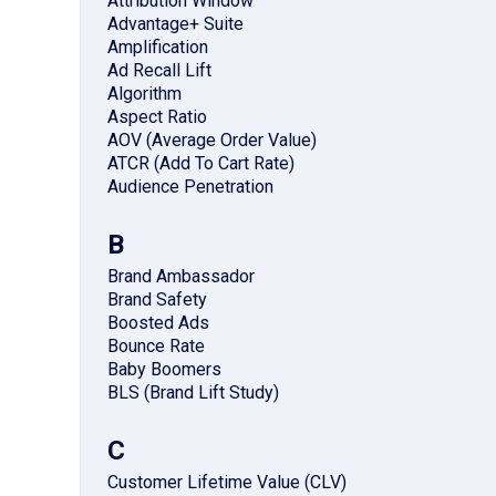
Attribution Window
Advantage+ Suite
Amplification
Ad Recall Lift
Algorithm
Aspect Ratio
AOV (Average Order Value)
ATCR (Add To Cart Rate)
Audience Penetration
B
Brand Ambassador
Brand Safety
Boosted Ads
Bounce Rate
Baby Boomers
BLS (Brand Lift Study)
C
Customer Lifetime Value (CLV)