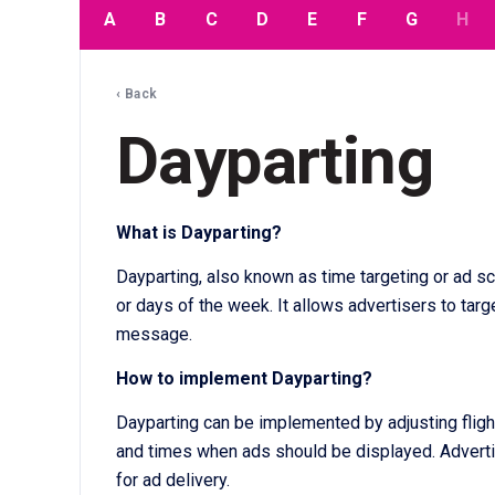
A
B
C
D
E
F
G
H
‹ Back
Dayparting
What is Dayparting?
Dayparting, also known as time targeting or ad sc
or days of the week. It allows advertisers to targ
message.
How to implement Dayparting?
Dayparting can be implemented by adjusting flight
and times when ads should be displayed. Advertis
for ad delivery.