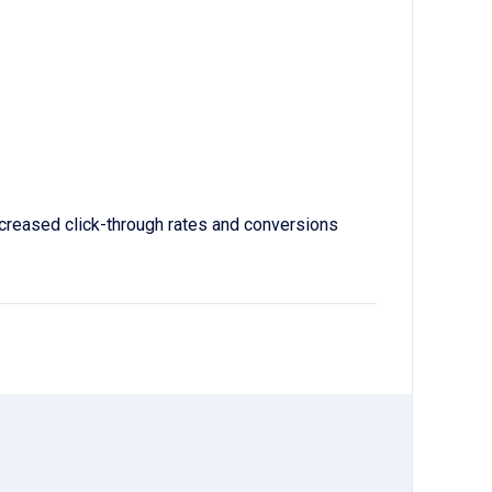
increased click-through rates and conversions