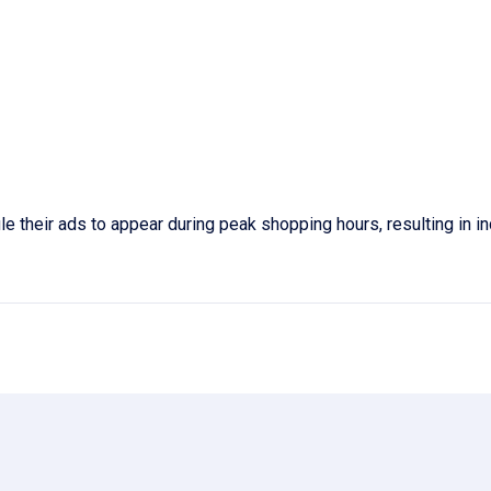
e their ads to appear during peak shopping hours, resulting in 