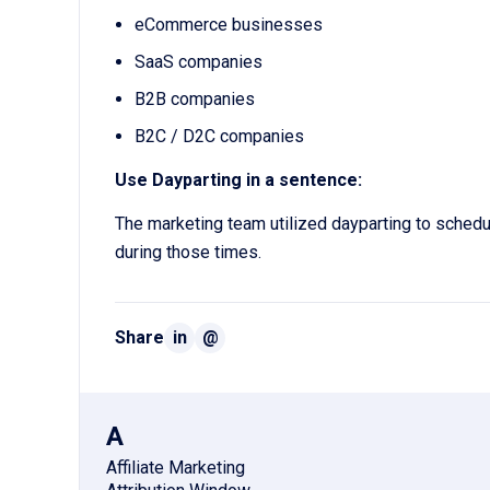
eCommerce businesses
SaaS companies
B2B companies
B2C / D2C companies
Use Dayparting in a sentence:
The marketing team utilized dayparting to schedul
during those times.
Share
in
@
A
Affiliate Marketing