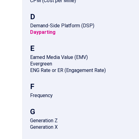
CPM (Cost per Mille)
D
Demand-Side Platform (DSP)
Dayparting
E
Earned Media Value (EMV)
Evergreen
ENG Rate or ER (Engagement Rate)
F
Frequency
G
Generation Z
Generation X