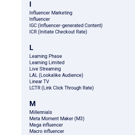
I
Influencer Marketing
Influencer
IGC (Influencer-generated Content)
ICR (Initiate Checkout Rate)
L
Learning Phase
Learning Limited
Live Streaming
LAL (Lookalike Audience)
Linear TV
LCTR (Link Click Through Rate)
M
Millennials
Meta Moment Maker (M3)
Mega influencer
Macro influencer