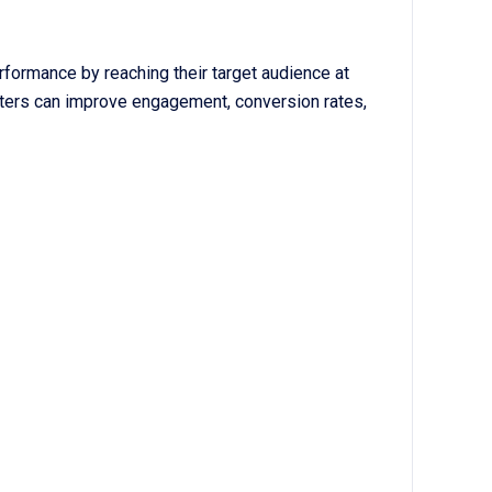
formance by reaching their target audience at
eters can improve engagement, conversion rates,