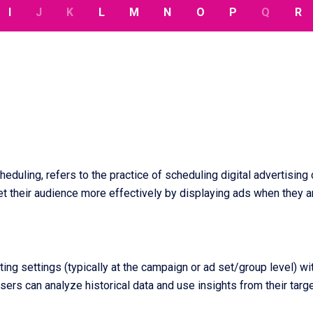
I
J
K
L
M
N
O
P
Q
R
heduling, refers to the practice of scheduling digital advertising
et their audience more effectively by displaying ads when they ar
ing settings (typically at the campaign or ad set/group level) wi
ers can analyze historical data and use insights from their tar