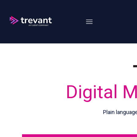
Open main navigation
Digital 
Plain languag