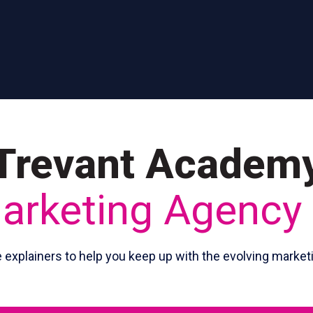
Trevant Academ
Marketing Agency
e explainers to help you keep up with the evolving market