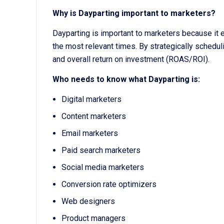
Why is Dayparting important to marketers?
Dayparting is important to marketers because it
the most relevant times. By strategically sched
and overall return on investment (ROAS/ROI).
Who needs to know what Dayparting is:
Digital marketers
Content marketers
Email marketers
Paid search marketers
Social media marketers
Conversion rate optimizers
Web designers
Product managers