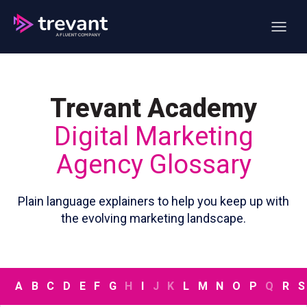
Open ma
Trevant Academy
Digital Marketing
Agency Glossary
Plain language explainers to help you keep up with
the evolving marketing landscape.
A
B
C
D
E
F
G
H
I
J
K
L
M
N
O
P
Q
R
S