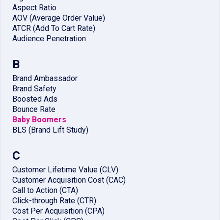
Aspect Ratio
AOV (Average Order Value)
ATCR (Add To Cart Rate)
Audience Penetration
B
Brand Ambassador
Brand Safety
Boosted Ads
Bounce Rate
Baby Boomers
BLS (Brand Lift Study)
C
Customer Lifetime Value (CLV)
Customer Acquisition Cost (CAC)
Call to Action (CTA)
Click-through Rate (CTR)
Cost Per Acquisition (CPA)