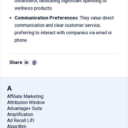
cholesterol, dedicating significant spending to
wellness products.
Communication Preferences
: They value direct
communication and clear customer service,
preferring to interact with companies via email or
phone.
Share
in
@
A
Affiliate Marketing
Attribution Window
Advantage+ Suite
Amplification
Ad Recall Lift
Algorithm