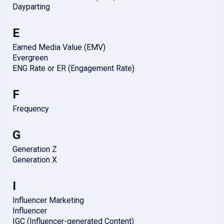
Dayparting
E
Earned Media Value (EMV)
Evergreen
ENG Rate or ER (Engagement Rate)
F
Frequency
G
Generation Z
Generation X
I
Influencer Marketing
Influencer
IGC (Influencer-generated Content)