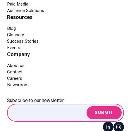
Paid Media
Audience Solutions
Resources
Blog
Glossary
Success Stories
Events
Company
About us
Contact
Careers
Newsroom
Subscribe to our newsletter