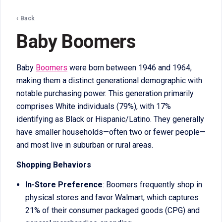
‹ Back
Baby Boomers
Baby
Boomers
were born between 1946 and 1964,
making them a distinct generational demographic with
notable purchasing power. This generation primarily
comprises White individuals (79%), with 17%
identifying as Black or Hispanic/Latino. They generally
have smaller households—often two or fewer people—
and most live in suburban or rural areas.
Shopping Behaviors
In-Store Preference
: Boomers frequently shop in
physical stores and favor Walmart, which captures
21% of their consumer packaged goods (CPG) and