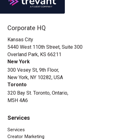
Corporate HQ
Kansas City
5440 West 110th Street, Suite 300
Overland Park, KS 66211
New York
300 Vesey St, 9th Floor,
New York, NY 10282, USA
Toronto
320 Bay St. Toronto, Ontario,
M5H 4A6
Services
Services
Creator Marketing