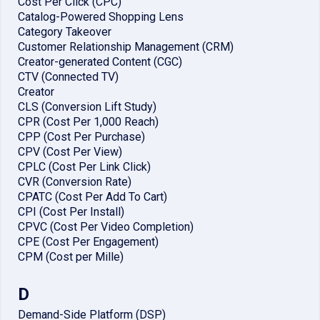
Cost Per Click (CPC)
Catalog-Powered Shopping Lens
Category Takeover
Customer Relationship Management (CRM)
Creator-generated Content (CGC)
CTV (Connected TV)
Creator
CLS (Conversion Lift Study)
CPR (Cost Per 1,000 Reach)
CPP (Cost Per Purchase)
CPV (Cost Per View)
CPLC (Cost Per Link Click)
CVR (Conversion Rate)
CPATC (Cost Per Add To Cart)
CPI (Cost Per Install)
CPVC (Cost Per Video Completion)
CPE (Cost Per Engagement)
CPM (Cost per Mille)
D
Demand-Side Platform (DSP)