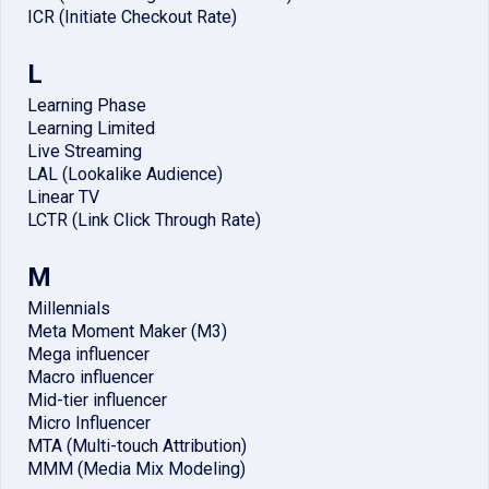
ICR (Initiate Checkout Rate)
L
Learning Phase
Learning Limited
Live Streaming
LAL (Lookalike Audience)
Linear TV
LCTR (Link Click Through Rate)
M
Millennials
Meta Moment Maker (M3)
Mega influencer
Macro influencer
Mid-tier influencer
Micro Influencer
MTA (Multi-touch Attribution)
MMM (Media Mix Modeling)