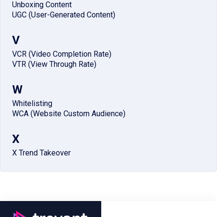
Unboxing Content
UGC (User-Generated Content)
V
VCR (Video Completion Rate)
VTR (View Through Rate)
W
Whitelisting
WCA (Website Custom Audience)
X
X Trend Takeover