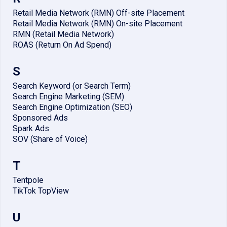
Retail Media Network (RMN) Off-site Placement
Retail Media Network (RMN) On-site Placement
RMN (Retail Media Network)
ROAS (Return On Ad Spend)
S
Search Keyword (or Search Term)
Search Engine Marketing (SEM)
Search Engine Optimization (SEO)
Sponsored Ads
Spark Ads
SOV (Share of Voice)
T
Tentpole
TikTok TopView
U