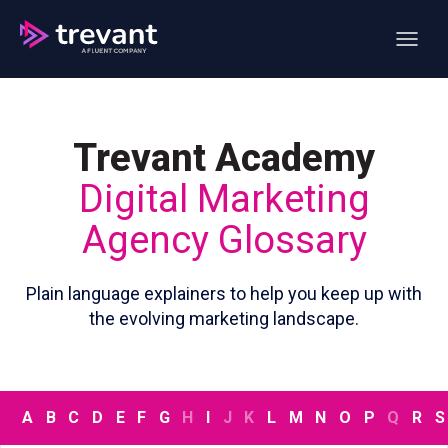
Open ma
Trevant Academy
Digital Marketing
Agency Glossary
Plain language explainers to help you keep up with
the evolving marketing landscape.
A
B
C
D
E
F
G
H
I
J
K
L
M
N
O
P
Q
R
S