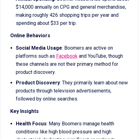
$14,000 annually on CPG and general merchandise,
making roughly 426 shopping trips per year and
spending about $33 per trip.
Online Behaviors
Social Media Usage
: Boomers are active on
platforms such as
Facebook
and YouTube, though
these channels are not their primary method for
product discovery.
Product Discovery
: They primarily learn about new
products through television advertisements,
followed by online searches.
Key Insights
Health Focus
: Many Boomers manage health
conditions like high blood pressure and high