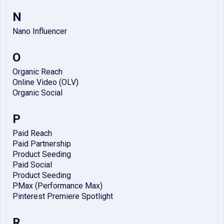
N
Nano Influencer
O
Organic Reach
Online Video (OLV)
Organic Social
P
Paid Reach
Paid Partnership
Product Seeding
Paid Social
Product Seeding
PMax (Performance Max)
Pinterest Premiere Spotlight
R