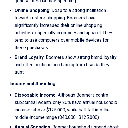
general merchandise spending.
Online Shopping
: Despite a strong inclination
toward in-store shopping, Boomers have
significantly increased their online shopping
activities, especially in grocery and apparel. They
tend to use computers over mobile devices for
these purchases.
Brand Loyalty
: Boomers show strong brand loyalty
and often continue purchasing from brands they
trust.
Income and Spending
Disposable Income
: Although Boomers control
substantial wealth, only 20% have annual household
incomes above $125,000, while half fall into the
middle-income range ($40,000–$125,000).
Annual Spending
: Boomer households spend about