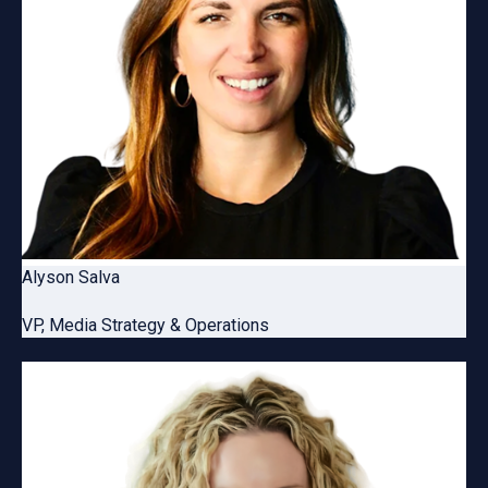
Alyson Salva
VP, Media Strategy & Operations