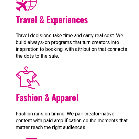
Travel & Experiences
Travel decisions take time and carry real cost. We
build always-on programs that turn creators into
inspiration to booking, with attribution that connects
the dots to the sale.
Fashion & Apparel
Fashion runs on timing. We pair creator-native
content with paid amplification so the moments that
matter reach the right audiences.