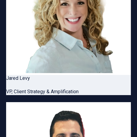
Jared Levy
VP, Client Strategy & Amplification