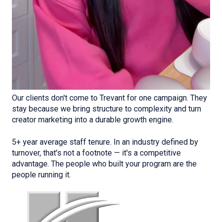
Our clients don't come to Trevant for one campaign. They
stay because we bring structure to complexity and turn
creator marketing into a durable growth engine.
5+ year average staff tenure. In an industry defined by
turnover, that's not a footnote — it's a competitive
advantage. The people who built your program are the
people running it.