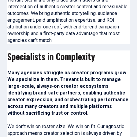
intersection of authentic creator content and measurable
outcomes. We bring authentic storytelling, audience
engagement, paid amplification expertise, and ROI
attribution under one roof, with end-to-end campaign
ownership and a first-party data advantage that most
agencies can't match.
Specialists in Complexity
Many agencies struggle as creator programs grow.
We specialize in them. Trevant is built to manage
large-scale, always-on creator ecosystems
identifying brand-safe partners, enabling authentic
creator expression, and orchestrating performance
across many creators and multiple platforms
without sacrificing trust or control.
We don't win on roster size. We win on fit. Our agnostic
approach means creator selection is always driven by