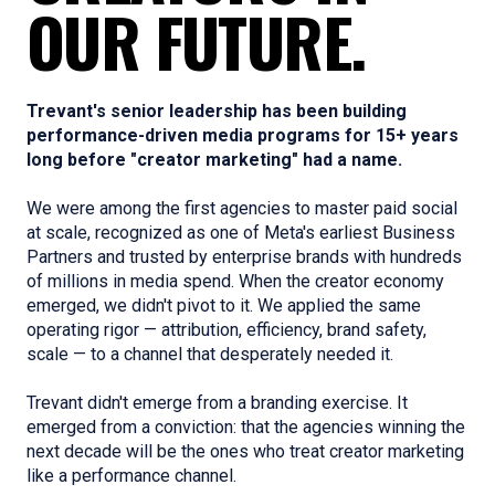
OUR FUTURE.
Trevant's senior leadership has been building
performance-driven media programs for 15+ years
long before "creator marketing" had a name.
We were among the first agencies to master paid social
at scale, recognized as one of Meta's earliest Business
Partners and trusted by enterprise brands with hundreds
of millions in media spend. When the creator economy
emerged, we didn't pivot to it. We applied the same
operating rigor — attribution, efficiency, brand safety,
scale — to a channel that desperately needed it.
Trevant didn't emerge from a branding exercise. It
emerged from a conviction: that the agencies winning the
next decade will be the ones who treat creator marketing
like a performance channel.