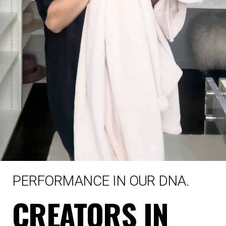
PERFORMANCE IN OUR DNA.
CREATORS IN