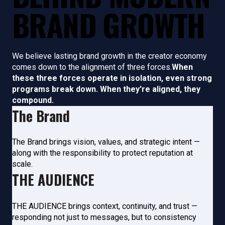
BRAND GROWTH
We believe lasting brand growth in the creator economy
comes down to the alignment of three forces.
When
these three forces operate in isolation, even strong
programs break down. When they're aligned, they
compound.
The Brand
The Brand brings vision, values,
and strategic intent —
along
with the responsibility to
protect reputation at
scale.
THE AUDIENCE
THE AUDIENCE brings context, continuity, and trust —
responding not just to messages, but to consistency