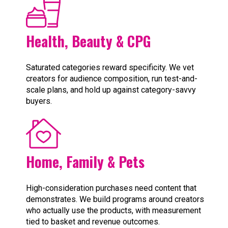
Health, Beauty & CPG
Saturated categories reward specificity. We vet
creators for audience composition, run test-and-
scale plans, and hold up against category-savvy
buyers.
Home, Family & Pets
High-consideration purchases need content that
demonstrates. We build programs around creators
who actually use the products, with measurement
tied to basket and revenue outcomes.