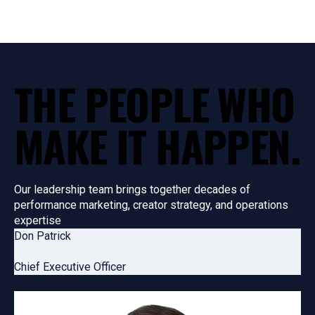
THE PEOPLE WHO
MAKE
IT HAPPEN
.
Our leadership team brings together decades of
performance marketing, creator strategy, and operations
expertise
Don Patrick
Chief Executive Officer