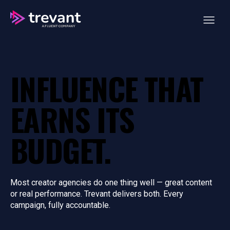
Open ma
INFLUENCE THAT
EARNS ITS
BUDGET.
Most creator agencies do one thing well — great content
or real performance. Trevant delivers both. Every
campaign, fully accountable.