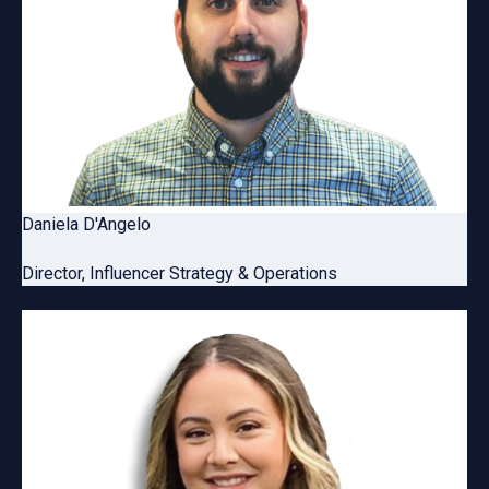
Daniela D'Angelo
Director, Influencer Strategy & Operations