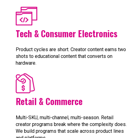
Tech & Consumer Electronics
Product cycles are short. Creator content earns two
shots to educational content that converts on
hardware.
Retail & Commerce
Multi-SKU, multi-channel, multi-season. Retail
creator programs break where the complexity does.
We build programs that scale across product lines
and platforms.