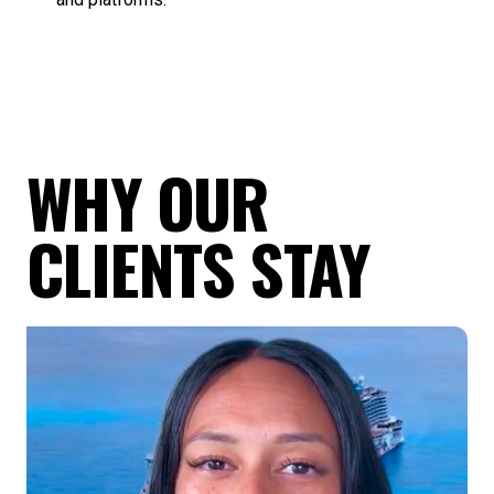
WHY OUR
CLIENTS STAY