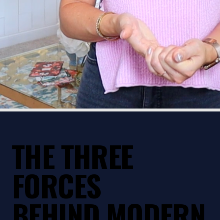
THE THREE
FORCES
BEHIND MODERN