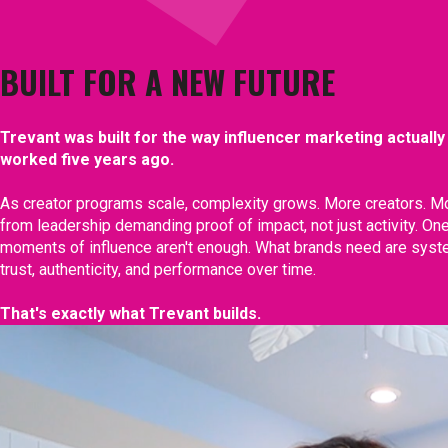
BUILT FOR A NEW FUTURE
Trevant was built for the way influencer marketing actually
worked five years ago.
As creator programs scale, complexity grows. More creators. Mo
from leadership demanding proof of impact, not just activity. O
moments of influence aren't enough. What brands need are sys
trust, authenticity, and performance over time.
That's exactly what Trevant builds.