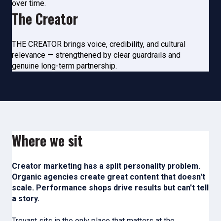
over time.
The Creator
THE CREATOR brings voice,
credibility, and cultural
relevance — strengthened by clear guardrails
and
genuine long-term partnership.
Where we sit
Creator marketing has a split personality problem.
Organic agencies create great content that doesn't
scale. Performance shops drive results but can't tell
a story.
Trevant sits in the only place that matters at the