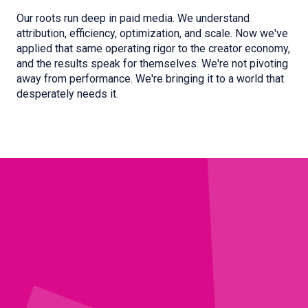
Our roots run deep in paid media. We understand
attribution, efficiency, optimization, and scale. Now we've
applied that same operating rigor to the creator economy,
and the results speak for themselves. We're not pivoting
away from performance. We're bringing it to a world that
desperately needs it.