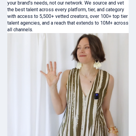
your brand's needs, not our network. We source and vet
the best talent across every platform, tier, and category
with access to 5,500+ vetted creators, over 100+ top tier
talent agencies, and a reach that extends to 10M+ across
all channels.