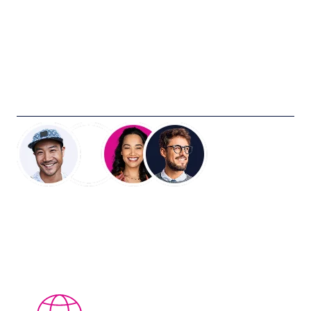
Industries we work with
Creative marketing looks different in every category. The
measurement bar, the creator profile, the amplification
path — all of it shifts depending on what you're selling
and who you're selling to. Our programs are built around
the realities of your company.