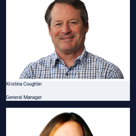
Kristina Coughlin
General Manager