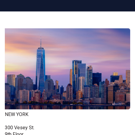
NEW YORK
300 Vesey St.
9th Floor