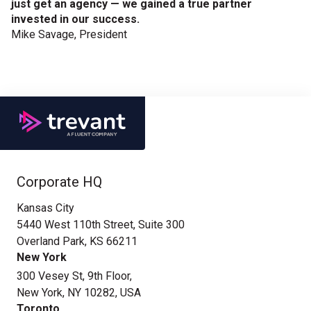
just get an agency — we gained a true partner
invested in our success.
Mike Savage, President
Corporate HQ
Kansas City
5440 West 110th Street, Suite 300
Overland Park, KS 66211
New York
300 Vesey St, 9th Floor,
New York, NY 10282, USA
Toronto