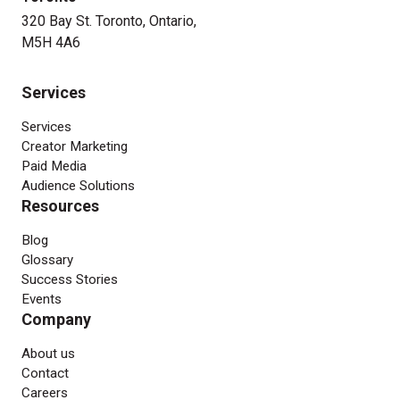
320 Bay St. Toronto, Ontario,
M5H 4A6
Services
Services
Creator Marketing
Paid Media
Audience Solutions
Resources
Blog
Glossary
Success Stories
Events
Company
About us
Contact
Careers