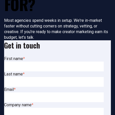
FOR?
Most agencies spend weeks in setup. We're in-market
faster without cutting corners on strategy, vetting, or
creative. If you're ready to make creator marketing earn its
budget, let's talk.
Get in touch
First name
*
Last name
*
Email
*
Company name
*