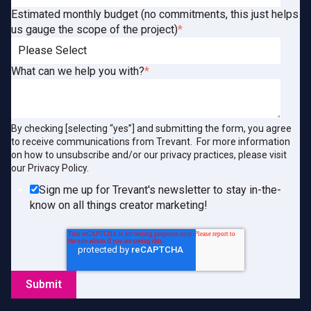
Estimated monthly budget (no commitments, this just helps
us gauge the scope of the project)
*
What can we help you with?
*
By checking [selecting “yes”] and submitting the form, you agree
to receive communications from Trevant. For more information
on how to unsubscribe and/or our privacy practices, please visit
our Privacy Policy.
Sign me up for Trevant's newsletter to stay in-the-
know on all things creator marketing!