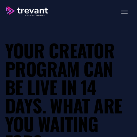
Open ma
YOUR CREATOR
PROGRAM CAN
BE LIVE IN 14
DAYS.
WHAT ARE
YOU WAITING