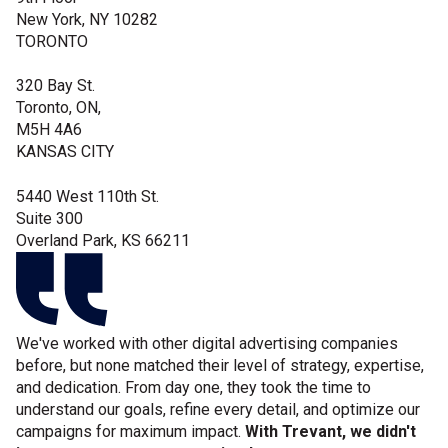
New York, NY 10282
TORONTO
320 Bay St.
Toronto, ON,
M5H 4A6
KANSAS CITY
5440 West 110th St.
Suite 300
Overland Park, KS 66211
We've worked with other digital advertising companies
before, but none matched their level of strategy, expertise,
and dedication.
From day one, they took the time to
understand our goals, refine every detail, and optimize our
campaigns for maximum impact.
With Trevant, we didn't