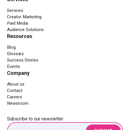
Services
Creator Marketing
Paid Media
Audience Solutions
Resources
Blog
Glossary
Success Stories
Events
Company
About us
Contact
Careers
Newsroom
Subscribe to our newsletter