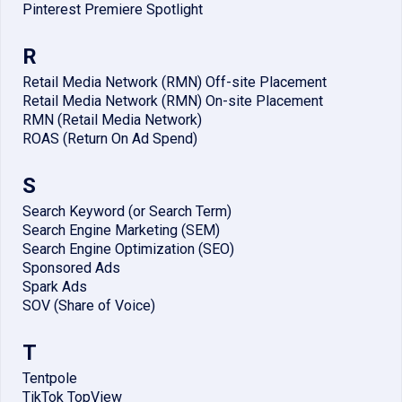
Pinterest Premiere Spotlight
R
Retail Media Network (RMN) Off-site Placement
Retail Media Network (RMN) On-site Placement
RMN (Retail Media Network)
ROAS (Return On Ad Spend)
S
Search Keyword (or Search Term)
Search Engine Marketing (SEM)
Search Engine Optimization (SEO)
Sponsored Ads
Spark Ads
SOV (Share of Voice)
T
Tentpole
TikTok TopView