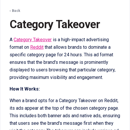
‹ Back
Category Takeover
A
Category Takeover
is a high-impact advertising
format on
Reddit
that allows brands to dominate a
specific category page for 24 hours. This ad format
ensures that the brand's message is prominently
displayed to users browsing that particular category,
providing maximum visibility and engagement.
How It Works:
When a brand opts for a Category Takeover on Reddit,
its ads appear at the top of the chosen category page.
This includes both banner ads and native ads, ensuring
that users see the brand's message first when they