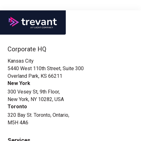
Corporate HQ
Kansas City
5440 West 110th Street, Suite 300
Overland Park, KS 66211
New York
300 Vesey St, 9th Floor,
New York, NY 10282, USA
Toronto
320 Bay St. Toronto, Ontario,
M5H 4A6
Services