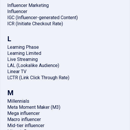
Influencer Marketing
Influencer
IGC (Influencer-generated Content)
ICR (Initiate Checkout Rate)
L
Learning Phase
Learning Limited
Live Streaming
LAL (Lookalike Audience)
Linear TV
LCTR (Link Click Through Rate)
M
Millennials
Meta Moment Maker (M3)
Mega influencer
Macro influencer
Mid-tier influencer