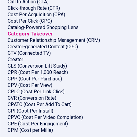
Call to Action (CTA)
Click-through Rate (CTR)
Cost Per Acquisition (CPA)
Cost Per Click (CPC)
Catalog-Powered Shopping Lens
Category Takeover
Customer Relationship Management (CRM)
Creator-generated Content (CGC)
CTV (Connected TV)
Creator
CLS (Conversion Lift Study)
CPR (Cost Per 1,000 Reach)
CPP (Cost Per Purchase)
CPV (Cost Per View)
CPLC (Cost Per Link Click)
CVR (Conversion Rate)
CPATC (Cost Per Add To Cart)
CPI (Cost Per Install)
CPVC (Cost Per Video Completion)
CPE (Cost Per Engagement)
CPM (Cost per Mille)