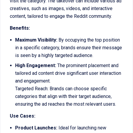
visit the category. The takeover can include various ad
creatives, such as images, videos, and interactive
content, tailored to engage the Reddit community.
Benefits:
Maximum Visibility:
By occupying the top position
in a specific category, brands ensure their message
is seen by a highly targeted audience.
High Engagement:
The prominent placement and
tailored ad content drive significant user interaction
and engagement.
Targeted Reach: Brands can choose specific
categories that align with their target audience,
ensuring the ad reaches the most relevant users.
Use Cases:
Product Launches:
Ideal for launching new