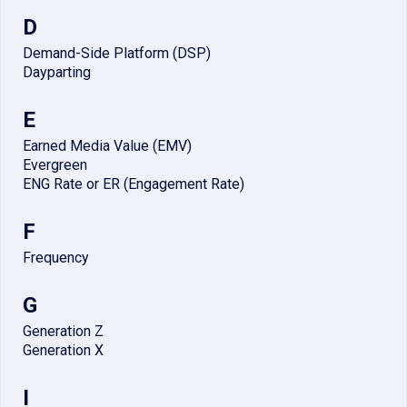
D
Demand-Side Platform (DSP)
Dayparting
E
Earned Media Value (EMV)
Evergreen
ENG Rate or ER (Engagement Rate)
F
Frequency
G
Generation Z
Generation X
I