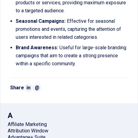
products or services, providing maximum exposure
to a targeted audience.
Seasonal Campaigns:
Effective for seasonal
promotions and events, capturing the attention of
users interested in related categories.
Brand Awareness:
Useful for large-scale branding
campaigns that aim to create a strong presence
within a specific community.
Share
in
@
A
Affiliate Marketing
Attribution Window
Advantage+ Suite