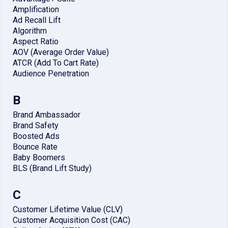
Amplification
Ad Recall Lift
Algorithm
Aspect Ratio
AOV (Average Order Value)
ATCR (Add To Cart Rate)
Audience Penetration
B
Brand Ambassador
Brand Safety
Boosted Ads
Bounce Rate
Baby Boomers
BLS (Brand Lift Study)
C
Customer Lifetime Value (CLV)
Customer Acquisition Cost (CAC)