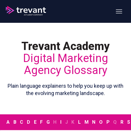
Open ma
Trevant Academy
Digital Marketing
Agency Glossary
Plain language explainers to help you keep up with
the evolving marketing landscape.
A
B
C
D
E
F
G
H
I
J
K
L
M
N
O
P
Q
R
S