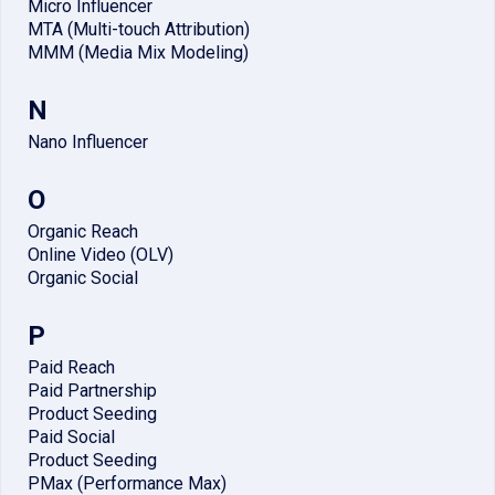
Micro Influencer
MTA (Multi-touch Attribution)
MMM (Media Mix Modeling)
N
Nano Influencer
O
Organic Reach
Online Video (OLV)
Organic Social
P
Paid Reach
Paid Partnership
Product Seeding
Paid Social
Product Seeding
PMax (Performance Max)