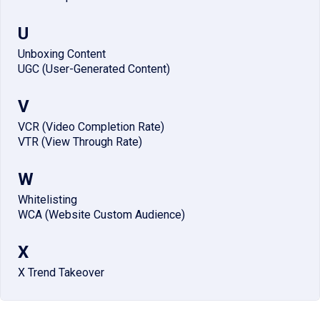
U
Unboxing Content
UGC (User-Generated Content)
V
VCR (Video Completion Rate)
VTR (View Through Rate)
W
Whitelisting
WCA (Website Custom Audience)
X
X Trend Takeover