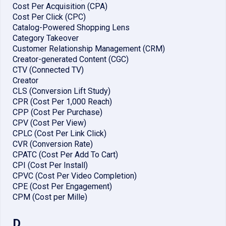
Cost Per Acquisition (CPA)
Cost Per Click (CPC)
Catalog-Powered Shopping Lens
Category Takeover
Customer Relationship Management (CRM)
Creator-generated Content (CGC)
CTV (Connected TV)
Creator
CLS (Conversion Lift Study)
CPR (Cost Per 1,000 Reach)
CPP (Cost Per Purchase)
CPV (Cost Per View)
CPLC (Cost Per Link Click)
CVR (Conversion Rate)
CPATC (Cost Per Add To Cart)
CPI (Cost Per Install)
CPVC (Cost Per Video Completion)
CPE (Cost Per Engagement)
CPM (Cost per Mille)
D