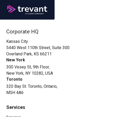
Corporate HQ
Kansas City
5440 West 110th Street, Suite 300
Overland Park, KS 66211
New York
300 Vesey St, 9th Floor,
New York, NY 10282, USA
Toronto
320 Bay St. Toronto, Ontario,
M5H 4A6
Services