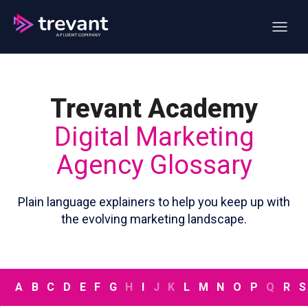
Open ma
Trevant Academy
Digital Marketing
Agency Glossary
Plain language explainers to help you keep up with
the evolving marketing landscape.
A
B
C
D
E
F
G
H
I
J
K
L
M
N
O
P
Q
R
S