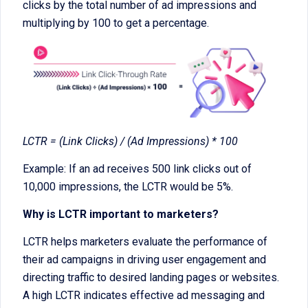
clicks by the total number of ad impressions and
multiplying by 100 to get a percentage.
LCTR = (Link Clicks) / (Ad Impressions) * 100
Example: If an ad receives 500 link clicks out of
10,000 impressions, the LCTR would be 5%.
Why is LCTR important to marketers?
LCTR helps marketers evaluate the performance of
their ad campaigns in driving user engagement and
directing traffic to desired landing pages or websites.
A high LCTR indicates effective ad messaging and