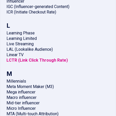
Influencer
IGC (Influencer-generated Content)
ICR (Initiate Checkout Rate)
L
Learning Phase
Learning Limited
Live Streaming
LAL (Lookalike Audience)
Linear TV
LCTR (Link Click Through Rate)
M
Millennials
Meta Moment Maker (M3)
Mega influencer
Macro influencer
Mid-tier influencer
Micro Influencer
MTA (Multi-touch Attribution)