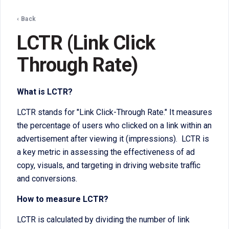
‹ Back
LCTR (Link Click
Through Rate)
What is LCTR?
LCTR stands for "Link Click-Through Rate." It measures
the percentage of users who clicked on a link within an
advertisement after viewing it (impressions). LCTR is
a key metric in assessing the effectiveness of ad
copy, visuals, and targeting in driving website traffic
and conversions.
How to measure LCTR?
LCTR is calculated by dividing the number of link