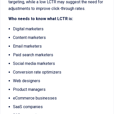
targeting, while a low LCTR may suggest the need for
adjustments to improve click-through rates.
Who needs to know what LCTR is:
Digital marketers
Content marketers
Email marketers
Paid search marketers
Social media marketers
Conversion rate optimizers
Web designers
Product managers
eCommerce businesses
SaaS companies