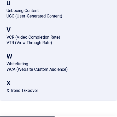
U
Unboxing Content
UGC (User-Generated Content)
V
VCR (Video Completion Rate)
VTR (View Through Rate)
W
Whitelisting
WCA (Website Custom Audience)
X
X Trend Takeover