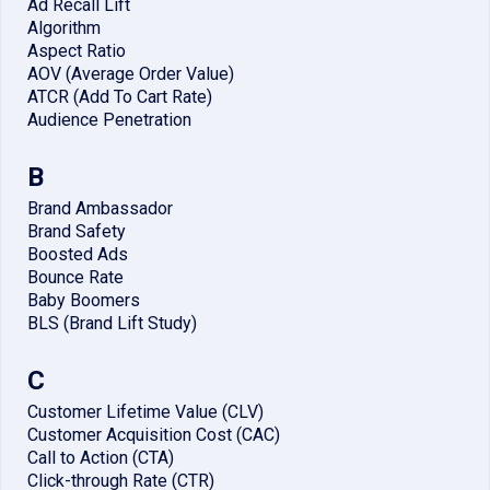
Ad Recall Lift
Algorithm
Aspect Ratio
AOV (Average Order Value)
ATCR (Add To Cart Rate)
Audience Penetration
B
Brand Ambassador
Brand Safety
Boosted Ads
Bounce Rate
Baby Boomers
BLS (Brand Lift Study)
C
Customer Lifetime Value (CLV)
Customer Acquisition Cost (CAC)
Call to Action (CTA)
Click-through Rate (CTR)