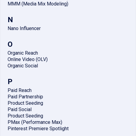
MMM (Media Mix Modeling)
N
Nano Influencer
O
Organic Reach
Online Video (OLV)
Organic Social
P
Paid Reach
Paid Partnership
Product Seeding
Paid Social
Product Seeding
PMax (Performance Max)
Pinterest Premiere Spotlight