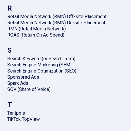
R
Retail Media Network (RMN) Off-site Placement
Retail Media Network (RMN) On-site Placement
RMN (Retail Media Network)
ROAS (Return On Ad Spend)
S
Search Keyword (or Search Term)
Search Engine Marketing (SEM)
Search Engine Optimization (SEO)
Sponsored Ads
Spark Ads
SOV (Share of Voice)
T
Tentpole
TikTok TopView