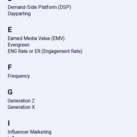
Demand-Side Platform (DSP)
Dayparting
E
Earned Media Value (EMV)
Evergreen
ENG Rate or ER (Engagement Rate)
F
Frequency
G
Generation Z
Generation X
I
Influencer Marketing