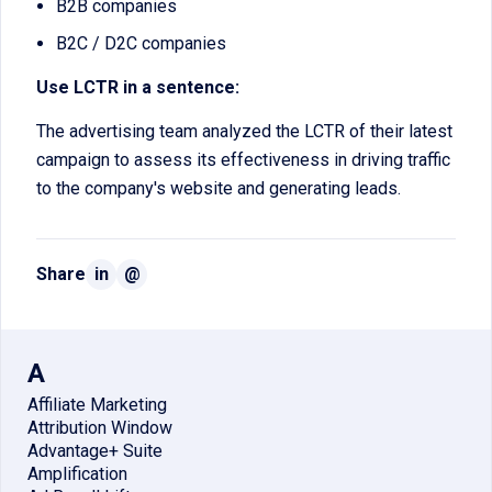
B2B companies
B2C / D2C companies
Use LCTR in a sentence:
The advertising team analyzed the LCTR of their latest
campaign to assess its effectiveness in driving traffic
to the company's website and generating leads.
Share
in
@
A
Affiliate Marketing
Attribution Window
Advantage+ Suite
Amplification