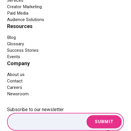
Services
Creator Marketing
Paid Media
Audience Solutions
Resources
Blog
Glossary
Success Stories
Events
Company
About us
Contact
Careers
Newsroom
Subscribe to our newsletter