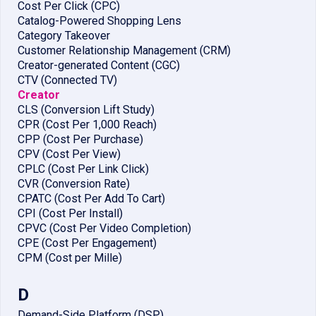
Cost Per Click (CPC)
Catalog-Powered Shopping Lens
Category Takeover
Customer Relationship Management (CRM)
Creator-generated Content (CGC)
CTV (Connected TV)
Creator
CLS (Conversion Lift Study)
CPR (Cost Per 1,000 Reach)
CPP (Cost Per Purchase)
CPV (Cost Per View)
CPLC (Cost Per Link Click)
CVR (Conversion Rate)
CPATC (Cost Per Add To Cart)
CPI (Cost Per Install)
CPVC (Cost Per Video Completion)
CPE (Cost Per Engagement)
CPM (Cost per Mille)
D
Demand-Side Platform (DSP)