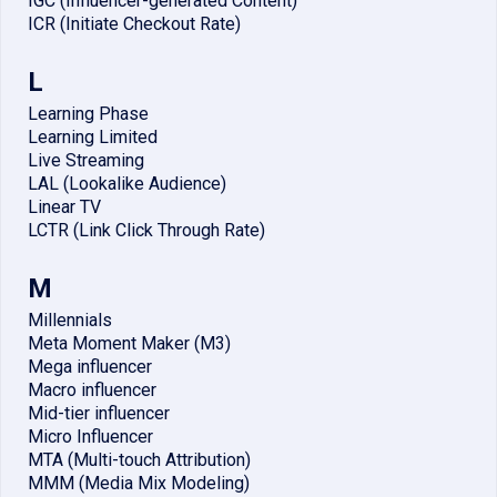
IGC (Influencer-generated Content)
ICR (Initiate Checkout Rate)
L
Learning Phase
Learning Limited
Live Streaming
LAL (Lookalike Audience)
Linear TV
LCTR (Link Click Through Rate)
M
Millennials
Meta Moment Maker (M3)
Mega influencer
Macro influencer
Mid-tier influencer
Micro Influencer
MTA (Multi-touch Attribution)
MMM (Media Mix Modeling)