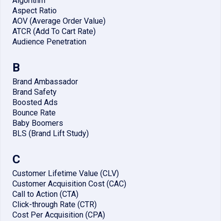
Algorithm
Aspect Ratio
AOV (Average Order Value)
ATCR (Add To Cart Rate)
Audience Penetration
B
Brand Ambassador
Brand Safety
Boosted Ads
Bounce Rate
Baby Boomers
BLS (Brand Lift Study)
C
Customer Lifetime Value (CLV)
Customer Acquisition Cost (CAC)
Call to Action (CTA)
Click-through Rate (CTR)
Cost Per Acquisition (CPA)