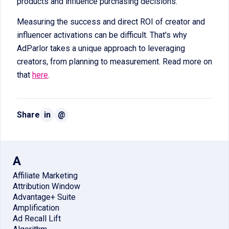
products and influence purchasing decisions.
Measuring the success and direct ROI of creator and
influencer activations can be difficult. That's why
AdParlor takes a unique approach to leveraging
creators, from planning to measurement. Read more on
that
here
.
Share
in
@
A
Affiliate Marketing
Attribution Window
Advantage+ Suite
Amplification
Ad Recall Lift