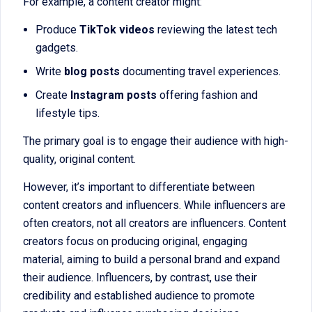
For example, a content creator might:
Produce
TikTok videos
reviewing the latest tech
gadgets.
Write
blog posts
documenting travel experiences.
Create
Instagram posts
offering fashion and
lifestyle tips.
The primary goal is to engage their audience with high-
quality, original content.
However, it’s important to differentiate between
content creators and influencers. While influencers are
often creators, not all creators are influencers. Content
creators focus on producing original, engaging
material, aiming to build a personal brand and expand
their audience. Influencers, by contrast, use their
credibility and established audience to promote