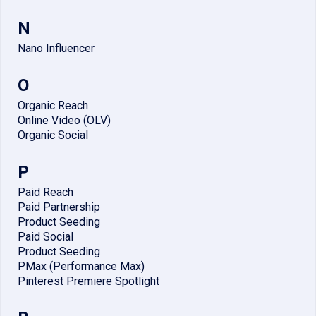
N
Nano Influencer
O
Organic Reach
Online Video (OLV)
Organic Social
P
Paid Reach
Paid Partnership
Product Seeding
Paid Social
Product Seeding
PMax (Performance Max)
Pinterest Premiere Spotlight