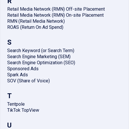
R
Retail Media Network (RMN) Off-site Placement
Retail Media Network (RMN) On-site Placement
RMN (Retail Media Network)
ROAS (Return On Ad Spend)
S
Search Keyword (or Search Term)
Search Engine Marketing (SEM)
Search Engine Optimization (SEO)
Sponsored Ads
Spark Ads
SOV (Share of Voice)
T
Tentpole
TikTok TopView
U