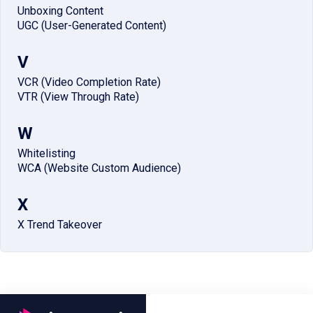
Unboxing Content
UGC (User-Generated Content)
V
VCR (Video Completion Rate)
VTR (View Through Rate)
W
Whitelisting
WCA (Website Custom Audience)
X
X Trend Takeover