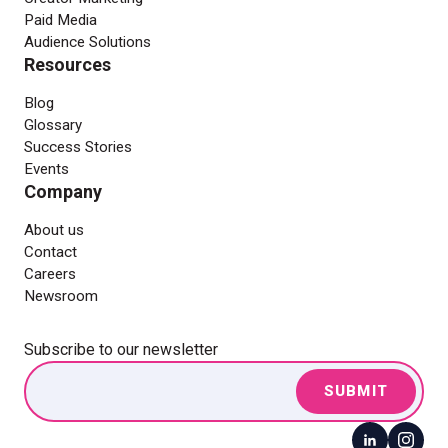
Paid Media
Audience Solutions
Resources
Blog
Glossary
Success Stories
Events
Company
About us
Contact
Careers
Newsroom
Subscribe to our newsletter