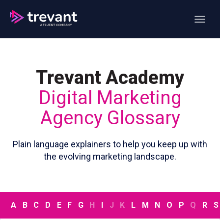
Open ma
Trevant Academy
Digital Marketing
Agency Glossary
Plain language explainers to help you keep up with
the evolving marketing landscape.
A
B
C
D
E
F
G
H
I
J
K
L
M
N
O
P
Q
R
S