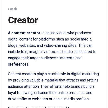
‹ Back
Creator
A
content creator
is an individual who produces
digital content for platforms such as social media,
blogs, websites, and video-sharing sites. This can
include text, images, videos, and audio, all tailored to
engage their target audience’s interests and
preferences.
Content creators play a crucial role in digital marketing
by providing valuable material that attracts and retains
audience attention. Their efforts help brands build a
loyal following, enhance their online presence, and
drive traffic to websites or social media profiles.