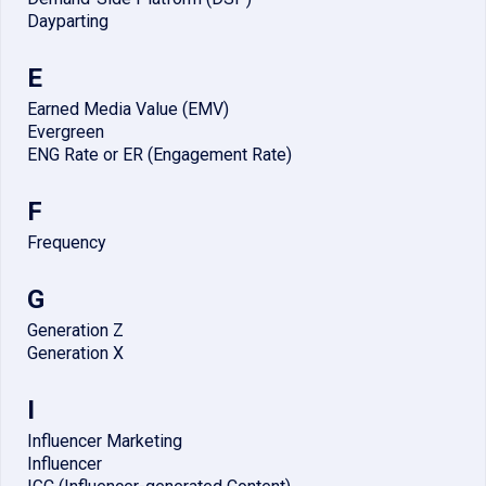
Dayparting
E
Earned Media Value (EMV)
Evergreen
ENG Rate or ER (Engagement Rate)
F
Frequency
G
Generation Z
Generation X
I
Influencer Marketing
Influencer