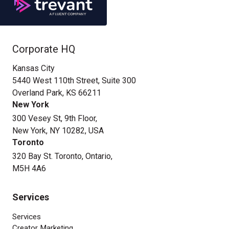
Corporate HQ
Kansas City
5440 West 110th Street, Suite 300
Overland Park, KS 66211
New York
300 Vesey St, 9th Floor,
New York, NY 10282, USA
Toronto
320 Bay St. Toronto, Ontario,
M5H 4A6
Services
Services
Creator Marketing