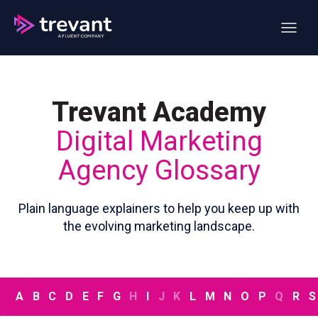
Open ma
Trevant Academy
Digital Marketing
Agency Glossary
Plain language explainers to help you keep up with
the evolving marketing landscape.
A
B
C
D
E
F
G
H
I
J
K
L
M
N
O
P
Q
R
S