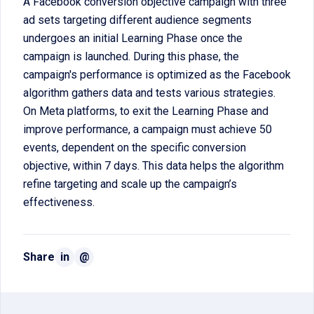
A Facebook conversion objective campaign with three
ad sets targeting different audience segments
undergoes an initial Learning Phase once the
campaign is launched. During this phase, the
campaign's performance is optimized as the Facebook
algorithm gathers data and tests various strategies.
On Meta platforms, to exit the Learning Phase and
improve performance, a campaign must achieve 50
events, dependent on the specific conversion
objective, within 7 days. This data helps the algorithm
refine targeting and scale up the campaign’s
effectiveness.
Share
in
@