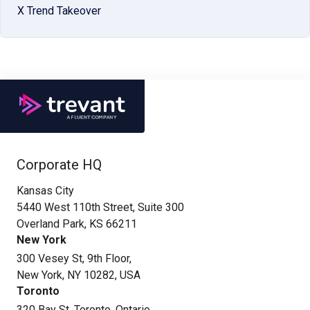
X Trend Takeover
Corporate HQ
Kansas City
5440 West 110th Street, Suite 300
Overland Park, KS 66211
New York
300 Vesey St, 9th Floor,
New York, NY 10282, USA
Toronto
320 Bay St. Toronto, Ontario,