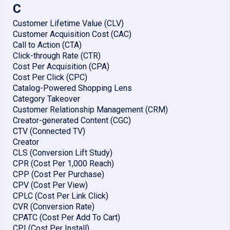
C
Customer Lifetime Value (CLV)
Customer Acquisition Cost (CAC)
Call to Action (CTA)
Click-through Rate (CTR)
Cost Per Acquisition (CPA)
Cost Per Click (CPC)
Catalog-Powered Shopping Lens
Category Takeover
Customer Relationship Management (CRM)
Creator-generated Content (CGC)
CTV (Connected TV)
Creator
CLS (Conversion Lift Study)
CPR (Cost Per 1,000 Reach)
CPP (Cost Per Purchase)
CPV (Cost Per View)
CPLC (Cost Per Link Click)
CVR (Conversion Rate)
CPATC (Cost Per Add To Cart)
CPI (Cost Per Install)