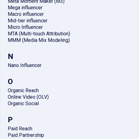
Meta Moment Maker (M3)
Mega influencer
Macro influencer
Mid-tier influencer
Micro Influencer
MTA (Multi-touch Attribution)
MMM (Media Mix Modeling)
N
Nano Influencer
O
Organic Reach
Online Video (OLV)
Organic Social
P
Paid Reach
Paid Partnership