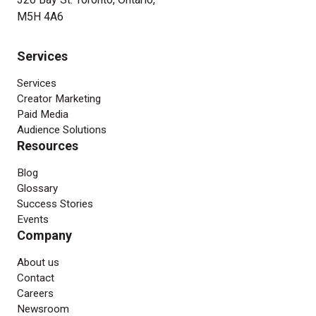
M5H 4A6
Services
Services
Creator Marketing
Paid Media
Audience Solutions
Resources
Blog
Glossary
Success Stories
Events
Company
About us
Contact
Careers
Newsroom