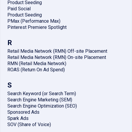
Product Seeding
Paid Social
Product Seeding
PMax (Performance Max)
Pinterest Premiere Spotlight
R
Retail Media Network (RMN) Off-site Placement
Retail Media Network (RMN) On-site Placement
RMN (Retail Media Network)
ROAS (Return On Ad Spend)
S
Search Keyword (or Search Term)
Search Engine Marketing (SEM)
Search Engine Optimization (SEO)
Sponsored Ads
Spark Ads
SOV (Share of Voice)