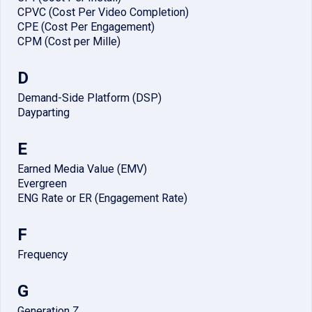
CPVC (Cost Per Video Completion)
CPE (Cost Per Engagement)
CPM (Cost per Mille)
D
Demand-Side Platform (DSP)
Dayparting
E
Earned Media Value (EMV)
Evergreen
ENG Rate or ER (Engagement Rate)
F
Frequency
G
Generation Z