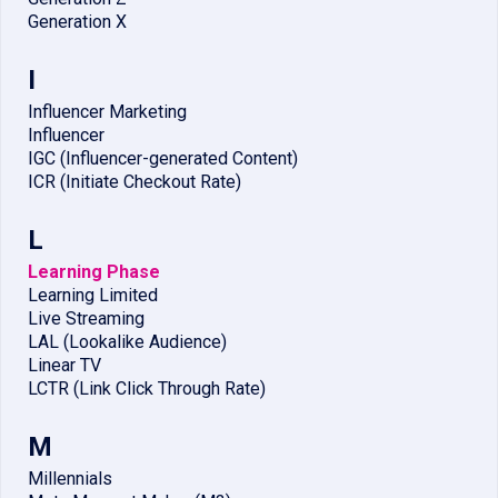
Generation X
I
Influencer Marketing
Influencer
IGC (Influencer-generated Content)
ICR (Initiate Checkout Rate)
L
Learning Phase
Learning Limited
Live Streaming
LAL (Lookalike Audience)
Linear TV
LCTR (Link Click Through Rate)
M
Millennials