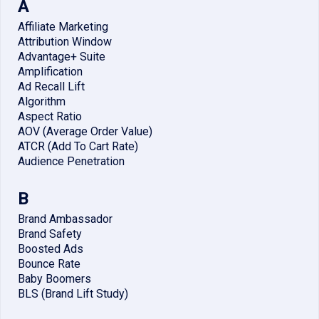
A
Affiliate Marketing
Attribution Window
Advantage+ Suite
Amplification
Ad Recall Lift
Algorithm
Aspect Ratio
AOV (Average Order Value)
ATCR (Add To Cart Rate)
Audience Penetration
B
Brand Ambassador
Brand Safety
Boosted Ads
Bounce Rate
Baby Boomers
BLS (Brand Lift Study)