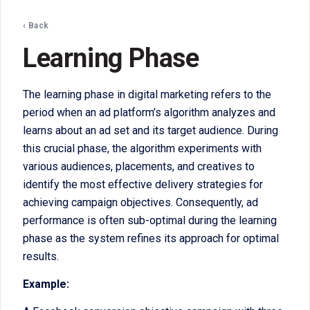
‹ Back
Learning Phase
The learning phase in digital marketing refers to the
period when an ad platform’s algorithm analyzes and
learns about an ad set and its target audience. During
this crucial phase, the algorithm experiments with
various audiences, placements, and creatives to
identify the most effective delivery strategies for
achieving campaign objectives. Consequently, ad
performance is often sub-optimal during the learning
phase as the system refines its approach for optimal
results.
Example: