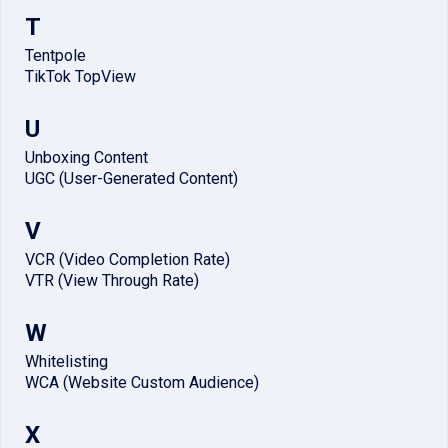
T
Tentpole
TikTok TopView
U
Unboxing Content
UGC (User-Generated Content)
V
VCR (Video Completion Rate)
VTR (View Through Rate)
W
Whitelisting
WCA (Website Custom Audience)
X