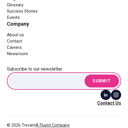
Glossary
Success Stories
Events
Company
About us
Contact
Careers
Newsroom
Subscribe to our newsletter
Contact Us
© 2026 Trevant
A Fluent Company