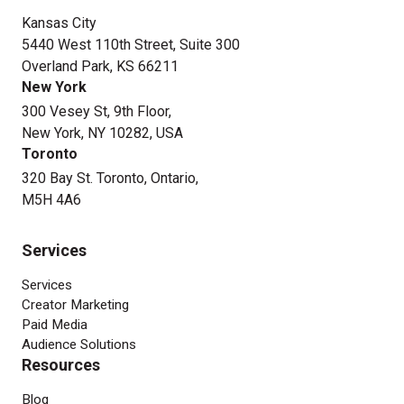
Kansas City
5440 West 110th Street, Suite 300
Overland Park, KS 66211
New York
300 Vesey St, 9th Floor,
New York, NY 10282, USA
Toronto
320 Bay St. Toronto, Ontario,
M5H 4A6
Services
Services
Creator Marketing
Paid Media
Audience Solutions
Resources
Blog