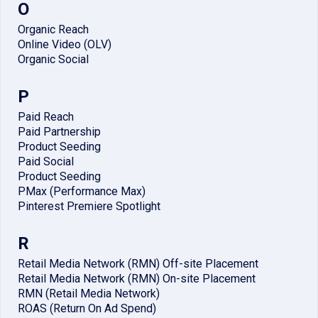
O
Organic Reach
Online Video (OLV)
Organic Social
P
Paid Reach
Paid Partnership
Product Seeding
Paid Social
Product Seeding
PMax (Performance Max)
Pinterest Premiere Spotlight
R
Retail Media Network (RMN) Off-site Placement
Retail Media Network (RMN) On-site Placement
RMN (Retail Media Network)
ROAS (Return On Ad Spend)