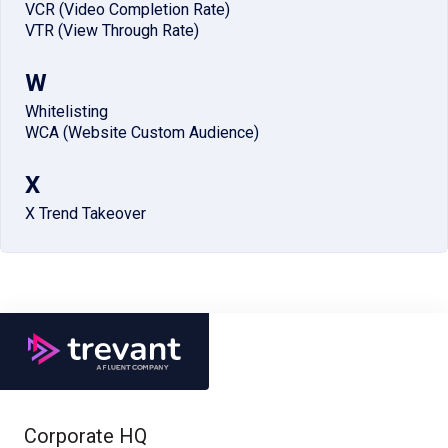
VCR (Video Completion Rate)
VTR (View Through Rate)
W
Whitelisting
WCA (Website Custom Audience)
X
X Trend Takeover
Corporate HQ