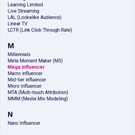
Learning Limited
Live Streaming
LAL (Lookalike Audience)
Linear TV
LCTR (Link Click Through Rate)
M
Millennials
Meta Moment Maker (M3)
Mega influencer
Macro influencer
Mid-tier influencer
Micro Influencer
MTA (Multi-touch Attribution)
MMM (Media Mix Modeling)
N
Nano Influencer