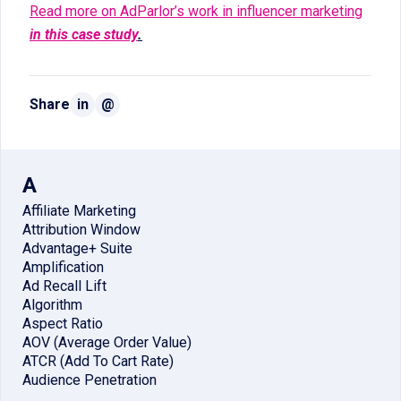
Read more on AdParlor’s work in influencer marketing
in this case study
.
Share
in
@
A
Affiliate Marketing
Attribution Window
Advantage+ Suite
Amplification
Ad Recall Lift
Algorithm
Aspect Ratio
AOV (Average Order Value)
ATCR (Add To Cart Rate)
Audience Penetration