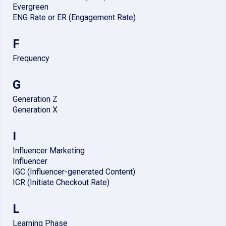
Evergreen
ENG Rate or ER (Engagement Rate)
F
Frequency
G
Generation Z
Generation X
I
Influencer Marketing
Influencer
IGC (Influencer-generated Content)
ICR (Initiate Checkout Rate)
L
Learning Phase