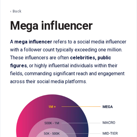
‹ Back
Mega influencer
A
mega influencer
refers to a social media influencer
with a follower count typically exceeding one million.
These influencers are often
celebrities, public
figures
, or highly influential individuals within their
fields, commanding significant reach and engagement
across their social media platforms.