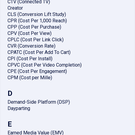
CTV (Connected TV)
Creator
CLS (Conversion Lift Study)
CPR (Cost Per 1,000 Reach)
CPP (Cost Per Purchase)
CPV (Cost Per View)
CPLC (Cost Per Link Click)
CVR (Conversion Rate)
CPATC (Cost Per Add To Cart)
CPI (Cost Per Install)
CPVC (Cost Per Video Completion)
CPE (Cost Per Engagement)
CPM (Cost per Mille)
D
Demand-Side Platform (DSP)
Dayparting
E
Earned Media Value (EMV)