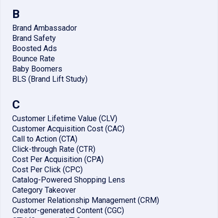
B
Brand Ambassador
Brand Safety
Boosted Ads
Bounce Rate
Baby Boomers
BLS (Brand Lift Study)
C
Customer Lifetime Value (CLV)
Customer Acquisition Cost (CAC)
Call to Action (CTA)
Click-through Rate (CTR)
Cost Per Acquisition (CPA)
Cost Per Click (CPC)
Catalog-Powered Shopping Lens
Category Takeover
Customer Relationship Management (CRM)
Creator-generated Content (CGC)