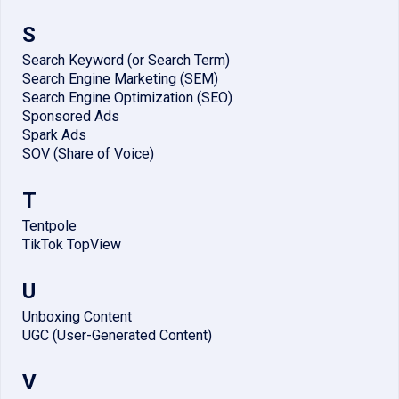
S
Search Keyword (or Search Term)
Search Engine Marketing (SEM)
Search Engine Optimization (SEO)
Sponsored Ads
Spark Ads
SOV (Share of Voice)
T
Tentpole
TikTok TopView
U
Unboxing Content
UGC (User-Generated Content)
V