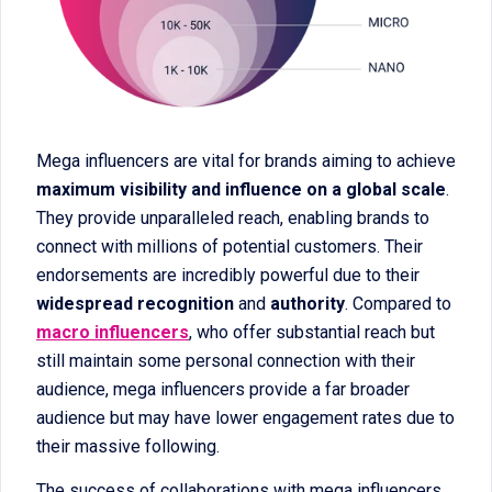
Mega influencers are vital for brands aiming to achieve
maximum visibility and influence on a global scale
.
They provide unparalleled reach, enabling brands to
connect with millions of potential customers. Their
endorsements are incredibly powerful due to their
widespread recognition
and
authority
. Compared to
macro influencers
, who offer substantial reach but
still maintain some personal connection with their
audience, mega influencers provide a far broader
audience but may have lower engagement rates due to
their massive following.
The success of collaborations with mega influencers