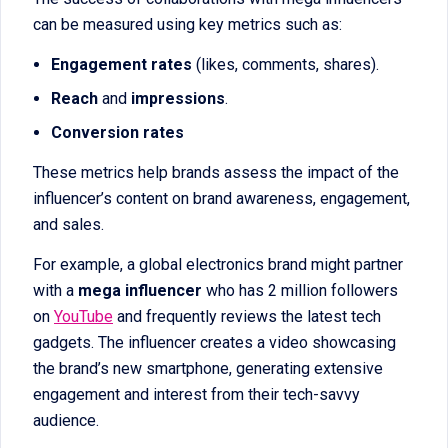
can be measured using key metrics such as:
Engagement rates
(likes, comments, shares).
Reach
and
impressions
.
Conversion rates
These metrics help brands assess the impact of the
influencer’s content on brand awareness, engagement,
and sales.
For example, a global electronics brand might partner
with a
mega influencer
who has 2 million followers
on
YouTube
and frequently reviews the latest tech
gadgets. The influencer creates a video showcasing
the brand’s new smartphone, generating extensive
engagement and interest from their tech-savvy
audience.