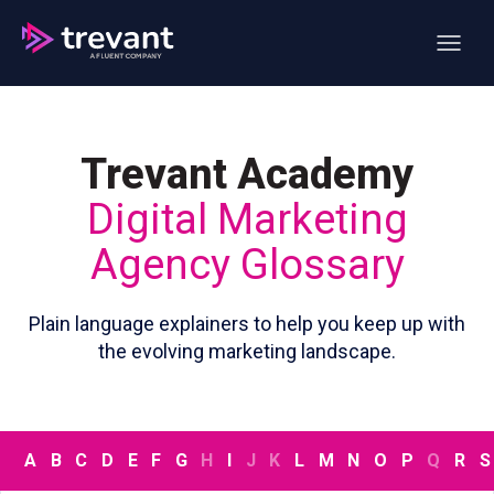
Open ma
Trevant Academy
Digital Marketing
Agency Glossary
Plain language explainers to help you keep up with
the evolving marketing landscape.
A
B
C
D
E
F
G
H
I
J
K
L
M
N
O
P
Q
R
S