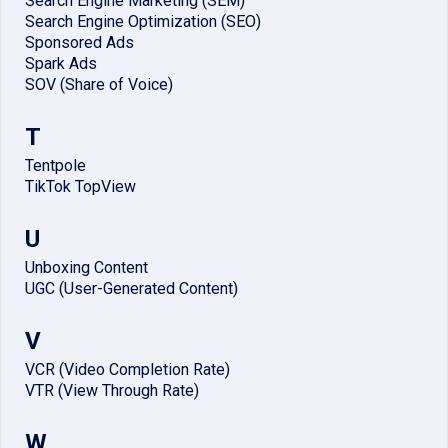
Search Engine Marketing (SEM)
Search Engine Optimization (SEO)
Sponsored Ads
Spark Ads
SOV (Share of Voice)
T
Tentpole
TikTok TopView
U
Unboxing Content
UGC (User-Generated Content)
V
VCR (Video Completion Rate)
VTR (View Through Rate)
W