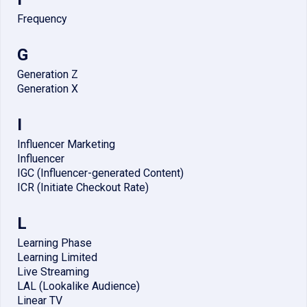
Frequency
G
Generation Z
Generation X
I
Influencer Marketing
Influencer
IGC (Influencer-generated Content)
ICR (Initiate Checkout Rate)
L
Learning Phase
Learning Limited
Live Streaming
LAL (Lookalike Audience)
Linear TV