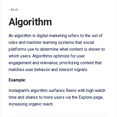
‹ Back
Algorithm
An algorithm in digital marketing refers to the set of
rules and machine learning systems that social
platforms use to determine what content is shown to
which users. Algorithms optimize for user
engagement and relevance, prioritizing content that
matches user behavior and interest signals.
Example:
Instagram's algorithm surfaces Reels with high watch
time and shares to more users via the Explore page,
increasing organic reach.