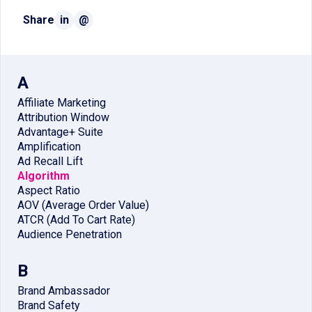
Share
in
@
A
Affiliate Marketing
Attribution Window
Advantage+ Suite
Amplification
Ad Recall Lift
Algorithm
Aspect Ratio
AOV (Average Order Value)
ATCR (Add To Cart Rate)
Audience Penetration
B
Brand Ambassador
Brand Safety