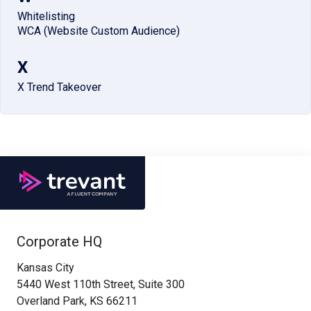
Whitelisting
WCA (Website Custom Audience)
X
X Trend Takeover
Corporate HQ
Kansas City
5440 West 110th Street, Suite 300
Overland Park, KS 66211