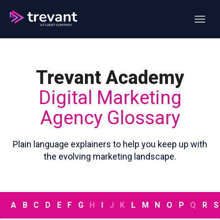
Open ma
Trevant Academy
Digital Marketing
Agency Glossary
Plain language explainers to help you keep up with
the evolving marketing landscape.
A
B
C
D
E
F
G
H
I
J
K
L
M
N
O
P
Q
R
S