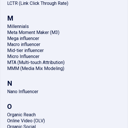
LCTR (Link Click Through Rate)
M
Millennials
Meta Moment Maker (M3)
Mega influencer
Macro influencer
Mid-tier influencer
Micro Influencer
MTA (Multi-touch Attribution)
MMM (Media Mix Modeling)
N
Nano Influencer
O
Organic Reach
Online Video (OLV)
Organic Social