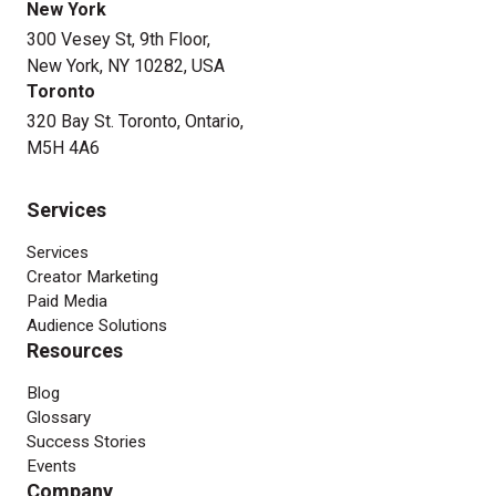
New York
300 Vesey St, 9th Floor,
New York, NY 10282, USA
Toronto
320 Bay St. Toronto, Ontario,
M5H 4A6
Services
Services
Creator Marketing
Paid Media
Audience Solutions
Resources
Blog
Glossary
Success Stories
Events
Company