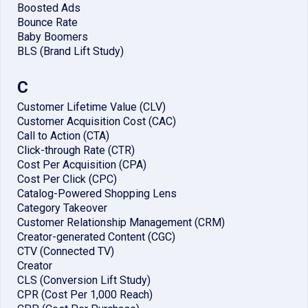
Boosted Ads
Bounce Rate
Baby Boomers
BLS (Brand Lift Study)
C
Customer Lifetime Value (CLV)
Customer Acquisition Cost (CAC)
Call to Action (CTA)
Click-through Rate (CTR)
Cost Per Acquisition (CPA)
Cost Per Click (CPC)
Catalog-Powered Shopping Lens
Category Takeover
Customer Relationship Management (CRM)
Creator-generated Content (CGC)
CTV (Connected TV)
Creator
CLS (Conversion Lift Study)
CPR (Cost Per 1,000 Reach)