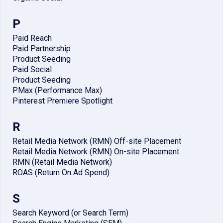
P
Paid Reach
Paid Partnership
Product Seeding
Paid Social
Product Seeding
PMax (Performance Max)
Pinterest Premiere Spotlight
R
Retail Media Network (RMN) Off-site Placement
Retail Media Network (RMN) On-site Placement
RMN (Retail Media Network)
ROAS (Return On Ad Spend)
S
Search Keyword (or Search Term)