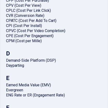
CPP (Cost Per Purchase)
CPV (Cost Per View)
CPLC (Cost Per Link Click)
CVR (Conversion Rate)
CPATC (Cost Per Add To Cart)
CPI (Cost Per Install)
CPVC (Cost Per Video Completion)
CPE (Cost Per Engagement)
CPM (Cost per Mille)
D
Demand-Side Platform (DSP)
Dayparting
E
Earned Media Value (EMV)
Evergreen
ENG Rate or ER (Engagement Rate)
F