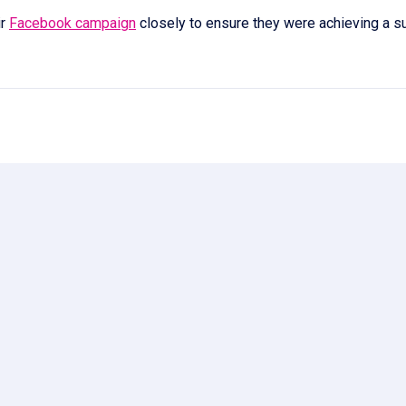
ir
Facebook campaign
closely to ensure they were achieving a s