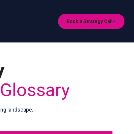
Book a Strategy Call
y
 Glossary
ing landscape.