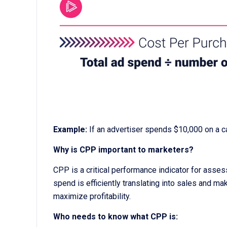
Example:
If an advertiser spends $10,000 on a 
Why is CPP important to marketers?
CPP is a critical performance indicator for asses
spend is efficiently translating into sales and ma
maximize profitability.
Who needs to know what CPP is: