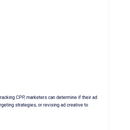
tracking CPP, marketers can determine if their ad
geting strategies, or revising ad creative to