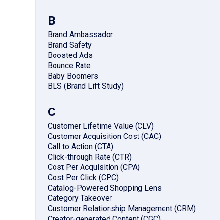
B
Brand Ambassador
Brand Safety
Boosted Ads
Bounce Rate
Baby Boomers
BLS (Brand Lift Study)
C
Customer Lifetime Value (CLV)
Customer Acquisition Cost (CAC)
Call to Action (CTA)
Click-through Rate (CTR)
Cost Per Acquisition (CPA)
Cost Per Click (CPC)
Catalog-Powered Shopping Lens
Category Takeover
Customer Relationship Management (CRM)
Creator-generated Content (CGC)