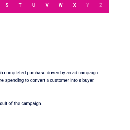
S
T
U
V
W
X
Y
Z
each completed purchase driven by an ad campaign.
re spending to convert a customer into a buyer.
sult of the campaign.