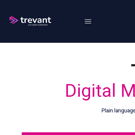
Open main navigation
Digital 
Plain languag