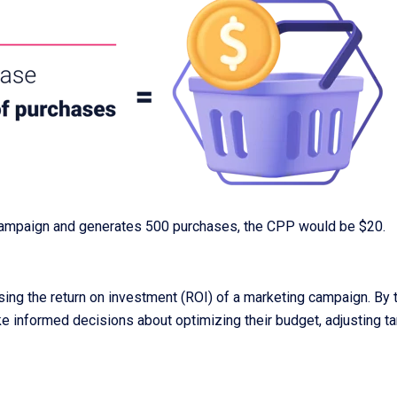
campaign and generates 500 purchases, the CPP would be $20.
sing the return on investment (ROI) of a marketing campaign. By 
ke informed decisions about optimizing their budget, adjusting tar