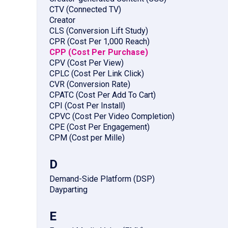
CTV (Connected TV)
Creator
CLS (Conversion Lift Study)
CPR (Cost Per 1,000 Reach)
CPP (Cost Per Purchase)
CPV (Cost Per View)
CPLC (Cost Per Link Click)
CVR (Conversion Rate)
CPATC (Cost Per Add To Cart)
CPI (Cost Per Install)
CPVC (Cost Per Video Completion)
CPE (Cost Per Engagement)
CPM (Cost per Mille)
D
Demand-Side Platform (DSP)
Dayparting
E