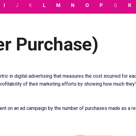
I
J
K
L
M
N
O
P
Q
R
er Purchase)
tric in digital advertising that measures the cost incurred for 
ofitability of their marketing efforts by showing how much they'
pent on an ad campaign by the number of purchases made as a re