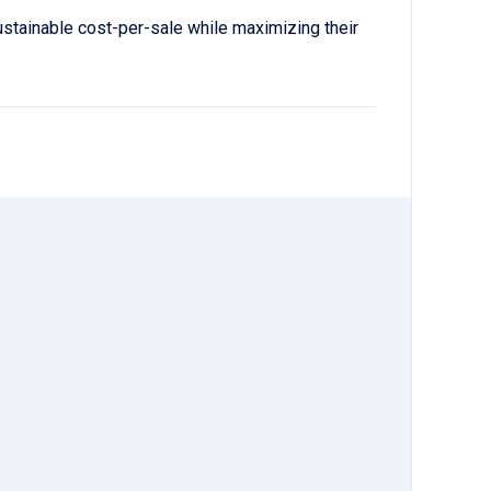
ustainable cost-per-sale while maximizing their