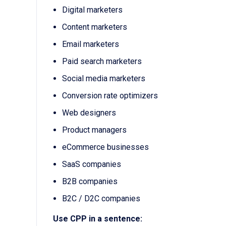
Digital marketers
Content marketers
Email marketers
Paid search marketers
Social media marketers
Conversion rate optimizers
Web designers
Product managers
eCommerce businesses
SaaS companies
B2B companies
B2C / D2C companies
Use CPP in a sentence: