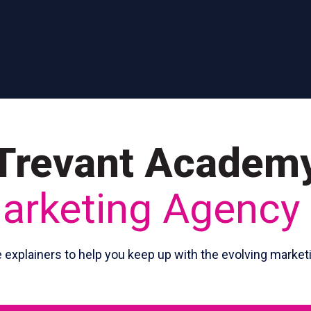
Trevant Academ
Marketing Agency
e explainers to help you keep up with the evolving market