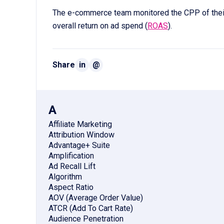
The e-commerce team monitored the CPP of the
overall return on ad spend (
ROAS
).
Share
in
@
A
Affiliate Marketing
Attribution Window
Advantage+ Suite
Amplification
Ad Recall Lift
Algorithm
Aspect Ratio
AOV (Average Order Value)
ATCR (Add To Cart Rate)
Audience Penetration