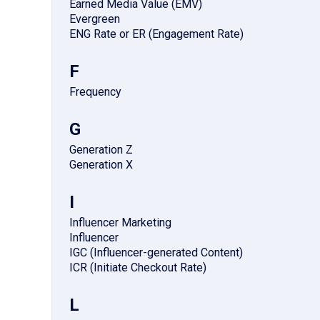
Earned Media Value (EMV)
Evergreen
ENG Rate or ER (Engagement Rate)
F
Frequency
G
Generation Z
Generation X
I
Influencer Marketing
Influencer
IGC (Influencer-generated Content)
ICR (Initiate Checkout Rate)
L