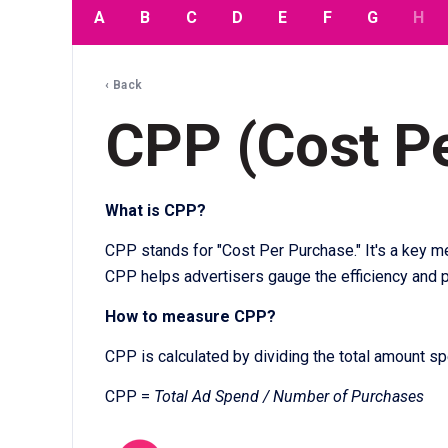
A
B
C
D
E
F
G
H
‹ Back
CPP (Cost P
What is CPP?
CPP stands for "Cost Per Purchase." It's a key me
CPP helps advertisers gauge the efficiency and pr
How to measure CPP?
CPP is calculated by dividing the total amount s
CPP =
Total Ad Spend / Number of Purchases