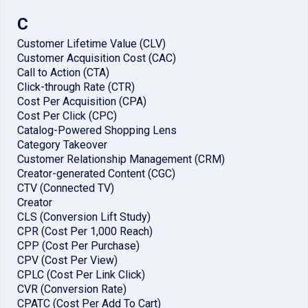
C
Customer Lifetime Value (CLV)
Customer Acquisition Cost (CAC)
Call to Action (CTA)
Click-through Rate (CTR)
Cost Per Acquisition (CPA)
Cost Per Click (CPC)
Catalog-Powered Shopping Lens
Category Takeover
Customer Relationship Management (CRM)
Creator-generated Content (CGC)
CTV (Connected TV)
Creator
CLS (Conversion Lift Study)
CPR (Cost Per 1,000 Reach)
CPP (Cost Per Purchase)
CPV (Cost Per View)
CPLC (Cost Per Link Click)
CVR (Conversion Rate)
CPATC (Cost Per Add To Cart)