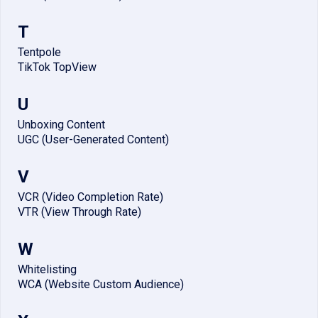
T
Tentpole
TikTok TopView
U
Unboxing Content
UGC (User-Generated Content)
V
VCR (Video Completion Rate)
VTR (View Through Rate)
W
Whitelisting
WCA (Website Custom Audience)