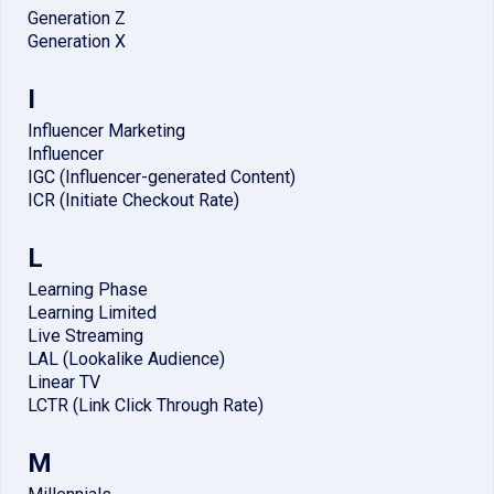
Generation Z
Generation X
I
Influencer Marketing
Influencer
IGC (Influencer-generated Content)
ICR (Initiate Checkout Rate)
L
Learning Phase
Learning Limited
Live Streaming
LAL (Lookalike Audience)
Linear TV
LCTR (Link Click Through Rate)
M