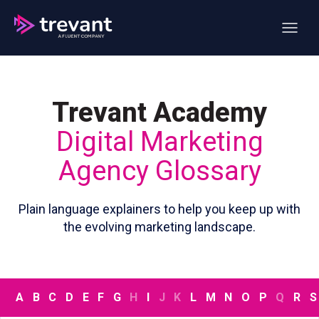
Open ma
Trevant Academy
Digital Marketing
Agency Glossary
Plain language explainers to help you keep up with
the evolving marketing landscape.
A
B
C
D
E
F
G
H
I
J
K
L
M
N
O
P
Q
R
S