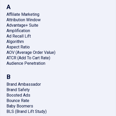
A
Affiliate Marketing
Attribution Window
Advantage+ Suite
Amplification
Ad Recall Lift
Algorithm
Aspect Ratio
AOV (Average Order Value)
ATCR (Add To Cart Rate)
Audience Penetration
B
Brand Ambassador
Brand Safety
Boosted Ads
Bounce Rate
Baby Boomers
BLS (Brand Lift Study)