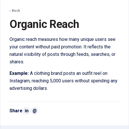
‹ Back
Organic Reach
Organic reach measures how many unique users see
your content without paid promotion. It reflects the
natural visibility of posts through feeds, searches, or
shares.
Example:
A clothing brand posts an outfit reel on
Instagram, reaching 5,000 users without spending any
advertising dollars.
Share
in
@