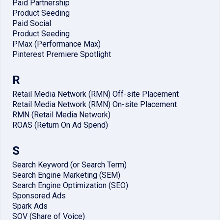
Paid Partnership
Product Seeding
Paid Social
Product Seeding
PMax (Performance Max)
Pinterest Premiere Spotlight
R
Retail Media Network (RMN) Off-site Placement
Retail Media Network (RMN) On-site Placement
RMN (Retail Media Network)
ROAS (Return On Ad Spend)
S
Search Keyword (or Search Term)
Search Engine Marketing (SEM)
Search Engine Optimization (SEO)
Sponsored Ads
Spark Ads
SOV (Share of Voice)