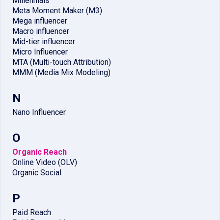
Millennials
Meta Moment Maker (M3)
Mega influencer
Macro influencer
Mid-tier influencer
Micro Influencer
MTA (Multi-touch Attribution)
MMM (Media Mix Modeling)
N
Nano Influencer
O
Organic Reach
Online Video (OLV)
Organic Social
P
Paid Reach