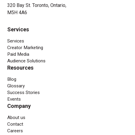
320 Bay St. Toronto, Ontario,
M5H 4A6
Services
Services
Creator Marketing
Paid Media
Audience Solutions
Resources
Blog
Glossary
Success Stories
Events
Company
About us
Contact
Careers