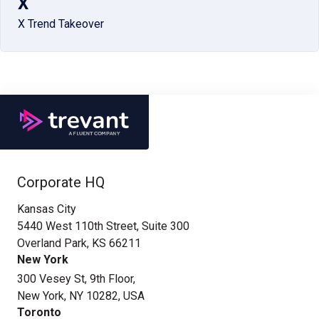
X
X Trend Takeover
Corporate HQ
Kansas City
5440 West 110th Street, Suite 300
Overland Park, KS 66211
New York
300 Vesey St, 9th Floor,
New York, NY 10282, USA
Toronto