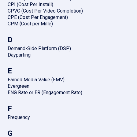
CPI (Cost Per Install)
CPVC (Cost Per Video Completion)
CPE (Cost Per Engagement)
CPM (Cost per Mille)
D
Demand-Side Platform (DSP)
Dayparting
E
Earned Media Value (EMV)
Evergreen
ENG Rate or ER (Engagement Rate)
F
Frequency
G