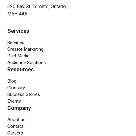
320 Bay St. Toronto, Ontario,
M5H 4A6
Services
Services
Creator Marketing
Paid Media
Audience Solutions
Resources
Blog
Glossary
Success Stories
Events
Company
About us
Contact
Careers