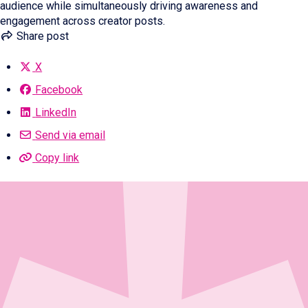
audience while simultaneously driving awareness and
engagement across creator posts.
Share post
X
Facebook
LinkedIn
Send via email
Copy link