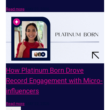
Read more
MAY 22, 2026
How Platinum Born Drove
Record Engagement with Micro-
influencers
Read more
MAY 22, 2026