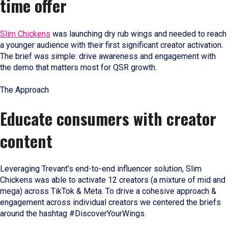
time offer
Slim Chickens
was launching dry rub wings and needed to reach
a younger audience with their first significant creator activation.
The brief was simple: drive awareness and engagement with
the demo that matters most for QSR growth.
The Approach
Educate consumers with creator
content
Leveraging Trevant’s end-to-end influencer solution, Slim
Chickens was able to activate 12 creators (a mixture of mid and
mega) across TikTok & Meta. To drive a cohesive approach &
engagement across individual creators we centered the briefs
around the hashtag #DiscoverYourWings.