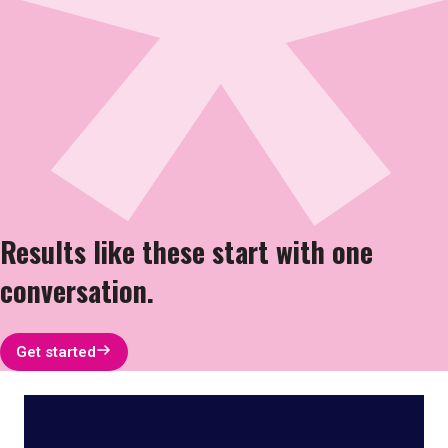
Results like these start with one
conversation.
Get started