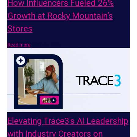
How Influencers Fueled 26%
Growth at Rocky Mountain’s
Stores
Read more
MAY 22, 2026
Elevating Trace3's AI Leadership
with Industry Creators on