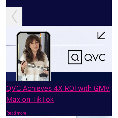
QVC Achieves 4X ROI with GMV
Max on TikTok
Read more
JUL 1, 2026