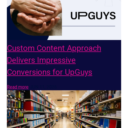
Custom Content Approach
Delivers Impressive
Conversions for UpGuys
Read more
JUN 11, 2026