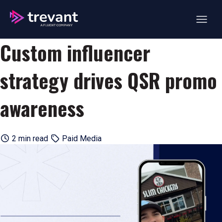
Open ma
Custom influencer
strategy drives QSR promo
awareness
2 min read
Paid Media