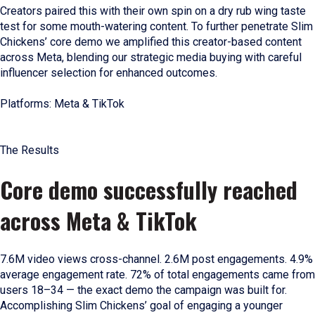
Creators paired this with their own spin on a dry rub wing taste
test for some mouth-watering content. To further penetrate Slim
Chickens’ core demo we amplified this creator-based content
across Meta, blending our strategic media buying with careful
influencer selection for enhanced outcomes.
Platforms: Meta & TikTok
The Results
Core demo successfully reached
across Meta & TikTok
7.6M video views cross-channel. 2.6M post engagements. 4.9%
average engagement rate. 72% of total engagements came from
users 18–34 — the exact demo the campaign was built for.
Accomplishing Slim Chickens’ goal of engaging a younger