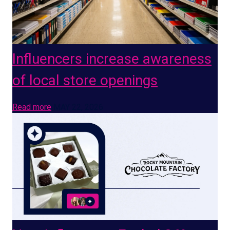
Influencers increase awareness
of local store openings
Read more
MAY 22, 2026