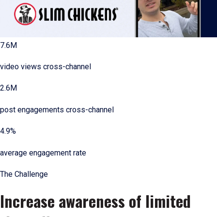
7.6M
video views cross-channel
2.6M
post engagements cross-channel
4.9%
average engagement rate
The Challenge
Increase awareness of limited