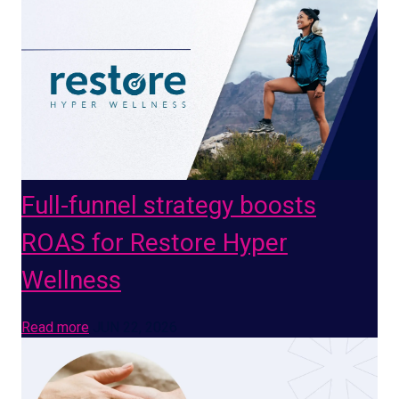
Full-funnel strategy boosts
ROAS for Restore Hyper
Wellness
Read more
JUN 22, 2026