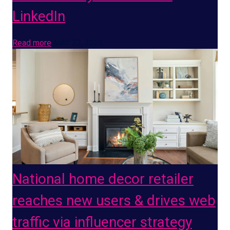
LinkedIn
Read more
MAY 22, 2026
National home decor retailer
reaches new users & drives web
traffic via influencer strategy