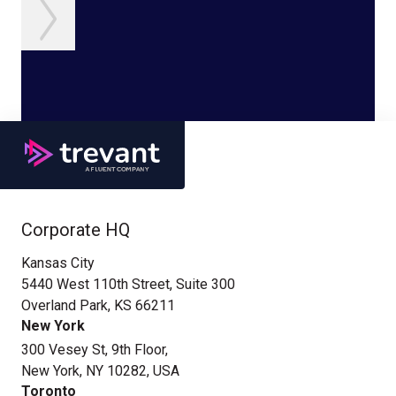
Corporate HQ
Kansas City
5440 West 110th Street, Suite 300
Overland Park, KS 66211
New York
300 Vesey St, 9th Floor,
New York, NY 10282, USA
Toronto