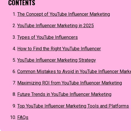
CONTENTS
The Concept of YouTube Influencer Marketing
YouTube Influencer Marketing in 2025
Types of YouTube Influencers
How to Find the Right YouTube Influencer
YouTube Influencer Marketing Strategy
Common Mistakes to Avoid in YouTube Influencer Mark
Maximizing ROI from YouTube Influencer Marketing
Future Trends in YouTube Influencer Marketing
Top YouTube Influencer Marketing Tools and Platforms
FAQs