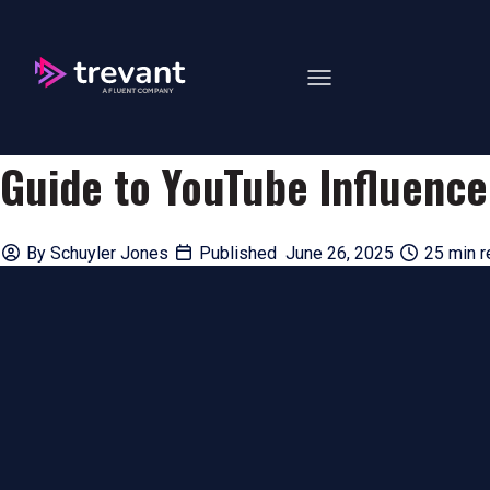
Open main navigation
Guide to YouTube Influenc
By
Schuyler Jones
Published June 26, 2025
25 min r