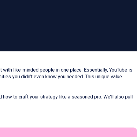
 with like-minded people in one place. Essentially, YouTube is
nities you didn’t even know you needed. This unique value
d how to craft your strategy like a seasoned pro. We’ll also pull