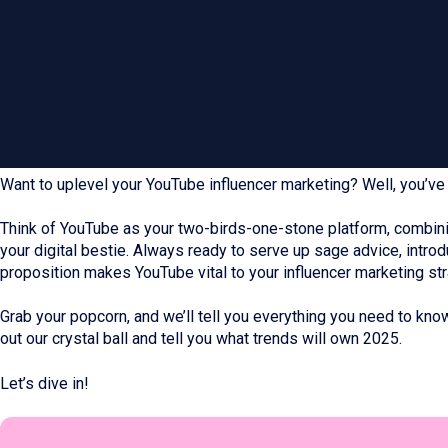
Want to uplevel your YouTube influencer marketing? Well, you’ve 
Think of YouTube as your two-birds-one-stone platform, combinin
your digital bestie. Always ready to serve up sage advice, intro
proposition makes YouTube vital to your influencer marketing str
Grab your popcorn, and we’ll tell you everything you need to know.
out our crystal ball and tell you what trends will own 2025.
Let’s dive in!