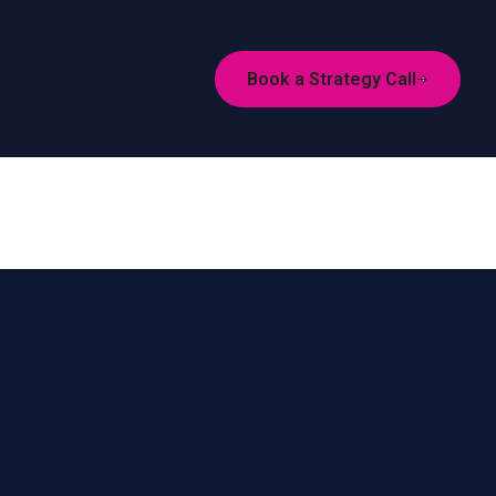
Book a Strategy Call