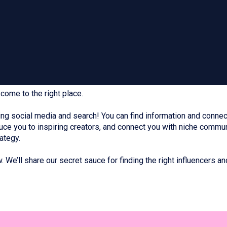
come to the right place.
g social media and search! You can find information and connect
duce you to inspiring creators, and connect you with niche commu
ategy.
 We’ll share our secret sauce for finding the right influencers an