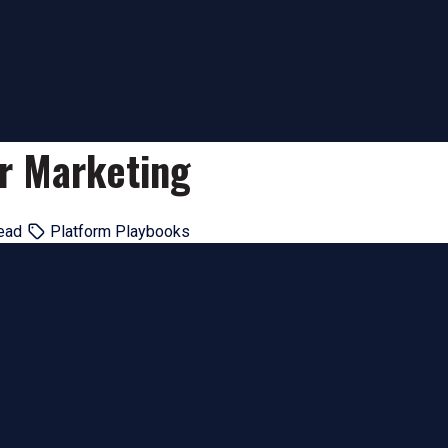
er Marketing
ead
Platform Playbooks