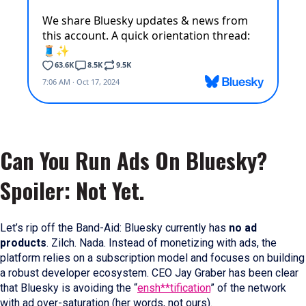
Can You Run Ads On Bluesky?
Spoiler: Not Yet.
Let’s rip off the Band-Aid: Bluesky currently has
no ad
products
. Zilch. Nada. Instead of monetizing with ads, the
platform relies on a subscription model and focuses on building
a robust developer ecosystem. CEO Jay Graber has been clear
that Bluesky is avoiding the “
ensh**tification
” of the network
with ad over-saturation (her words, not ours).