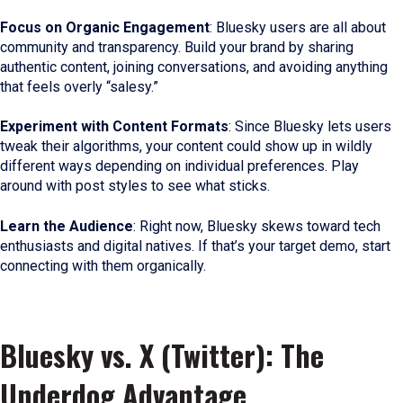
Focus on Organic Engagement
: Bluesky users are all about
community and transparency. Build your brand by sharing
authentic content, joining conversations, and avoiding anything
that feels overly “salesy.”
Experiment with Content Formats
: Since Bluesky lets users
tweak their algorithms, your content could show up in wildly
different ways depending on individual preferences. Play
around with post styles to see what sticks.
Learn the Audience
: Right now, Bluesky skews toward tech
enthusiasts and digital natives. If that’s your target demo, start
connecting with them organically.
Bluesky vs. X (Twitter): The
Underdog Advantage