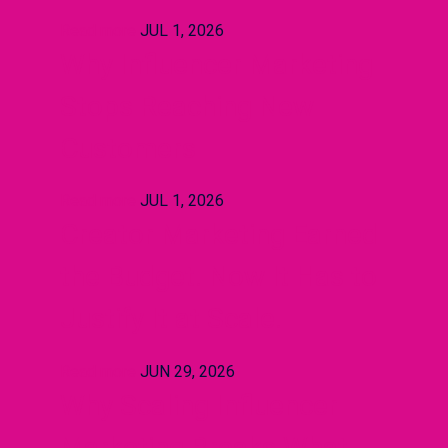
Read more
JUL 1, 2026
Why Influencer Marketing
Stops Reaching New
Customers
Read more
JUL 1, 2026
Creator Marketing Earned
the Budget. Now It Has to
Justify It at Scale.
Read more
JUN 29, 2026
Why Scaling Influencer
Marketing Breaks What