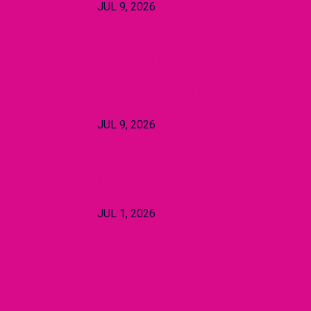
Read more
JUL 9, 2026
How to Build an Influencer
Marketing Program that
Drives More Return
Read more
JUL 9, 2026
Always-On Creator
Marketing Isn't Enough
Read more
JUL 1, 2026
Influencer Marketing ROI:
Why More Budget Means
More Scrutiny