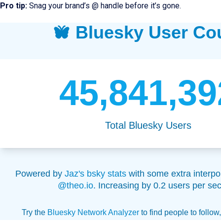
Pro tip:
Snag your brand’s @ handle before it’s gone.