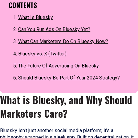
CONTENTS
What Is Bluesky
Can You Run Ads On Bluesky Yet?
What Can Marketers Do On Bluesky Now?
Bluesky vs. X (Twitter)
The Future Of Advertising On Bluesky
Should Bluesky Be Part Of Your 2024 Strategy?
What is Bluesky, and Why Should
Marketers Care?
Bluesky isn’t just another social media platform; it’s a
philosophy wrapped in a sleek app. Built on decentralization, it