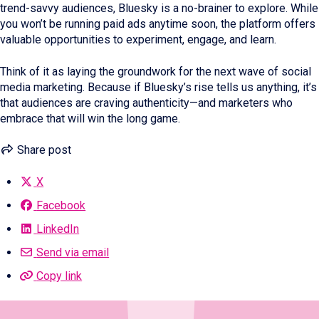
trend-savvy audiences, Bluesky is a no-brainer to explore. While
you won’t be running paid ads anytime soon, the platform offers
valuable opportunities to experiment, engage, and learn.
Think of it as laying the groundwork for the next wave of social
media marketing. Because if Bluesky’s rise tells us anything, it’s
that audiences are craving authenticity—and marketers who
embrace that will win the long game.
Share post
X
Facebook
LinkedIn
Send via email
Copy link