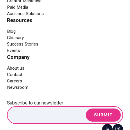
Creator Marketing
Paid Media
Audience Solutions
Resources
Blog
Glossary
Success Stories
Events
Company
About us
Contact
Careers
Newsroom
Subscribe to our newsletter