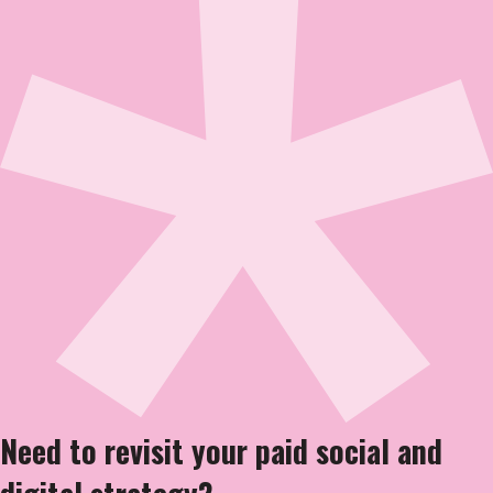
Need to revisit your paid social and