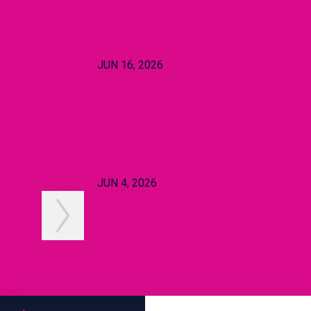
Was Working
Read more
JUN 16, 2026
The Best Time to Post on
Instagram for Maximum
Engagement
Read more
JUN 4, 2026