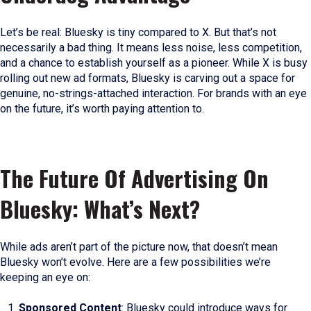
Let’s be real: Bluesky is tiny compared to X. But that’s not
necessarily a bad thing. It means less noise, less competition,
and a chance to establish yourself as a pioneer. While X is busy
rolling out new ad formats, Bluesky is carving out a space for
genuine, no-strings-attached interaction. For brands with an eye
on the future, it’s worth paying attention to.
The Future Of Advertising On
Bluesky: What’s Next?
While ads aren’t part of the picture now, that doesn’t mean
Bluesky won’t evolve. Here are a few possibilities we’re
keeping an eye on:
Sponsored Content
: Bluesky could introduce ways for