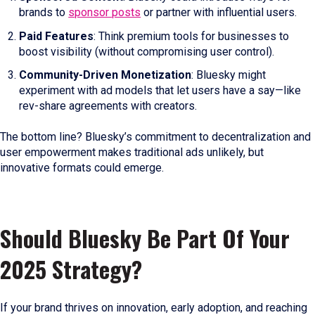
brands to
sponsor posts
or partner with influential users.
Paid Features
: Think premium tools for businesses to
boost visibility (without compromising user control).
Community-Driven Monetization
: Bluesky might
experiment with ad models that let users have a say—like
rev-share agreements with creators.
The bottom line? Bluesky’s commitment to decentralization and
user empowerment makes traditional ads unlikely, but
innovative formats could emerge.
Should Bluesky Be Part Of Your
2025 Strategy?
If your brand thrives on innovation, early adoption, and reaching