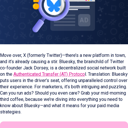
Move over, X (formerly Twitter)—there’s a new platform in town,
and it’s already causing a stir. Bluesky, the brainchild of Twitter
co-founder Jack Dorsey, is a decentralized social network built
on the
Authenticated Transfer (AT) Protoco
l. Translation: Bluesky
puts users in the driver’s seat, offering unparalleled control over
their experience. For marketers, it’s both intriguing and puzzling.
Can you run ads? Should you even care? Grab your mid-morning
third coffee, because we’re diving into everything you need to
know about Bluesky—and what it means for your paid media
strategies.