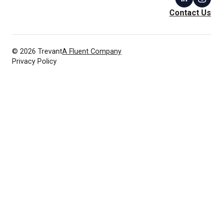
Contact Us
© 2026 Trevant
A Fluent Company
Privacy Policy