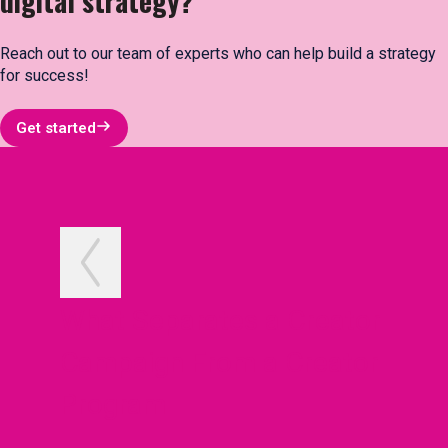
digital strategy?
Reach out to our team of experts who can help build a strategy
for success!
Get started
What Separates a Creator
Campaign From a Creator
Program