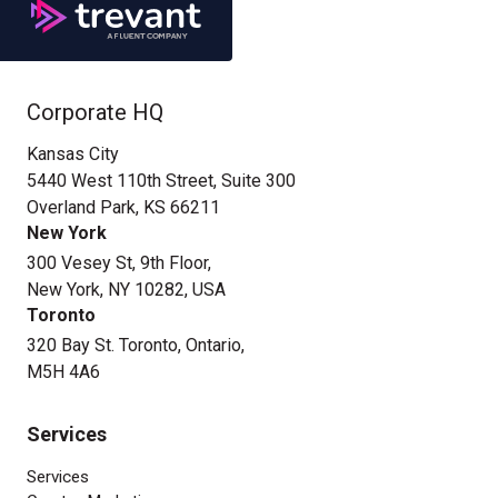
Corporate HQ
Kansas City
5440 West 110th Street, Suite 300
Overland Park, KS 66211
New York
300 Vesey St, 9th Floor,
New York, NY 10282, USA
Toronto
320 Bay St. Toronto, Ontario,
M5H 4A6
Services
Services