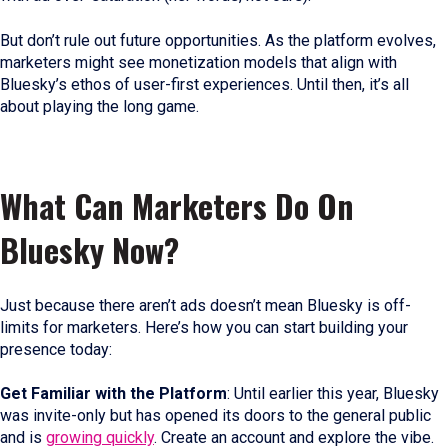
But don’t rule out future opportunities. As the platform evolves,
marketers might see monetization models that align with
Bluesky’s ethos of user-first experiences. Until then, it’s all
about playing the long game.
What Can Marketers Do On
Bluesky Now?
Just because there aren’t ads doesn’t mean Bluesky is off-
limits for marketers. Here’s how you can start building your
presence today:
Get Familiar with the Platform
: Until earlier this year, Bluesky
was invite-only but has opened its doors to the general public
and is
growing quickly
. Create an account and explore the vibe.