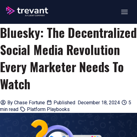
Open ma
Bluesky: The Decentralized
Social Media Revolution
Every Marketer Needs To
Watch
By
Chase Fortune
Published December 18, 2024
5
min read
Platform Playbooks