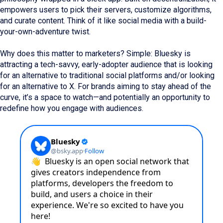
empowers users to pick their servers, customize algorithms,
and curate content. Think of it like social media with a build-
your-own-adventure twist.
Why does this matter to marketers? Simple: Bluesky is
attracting a tech-savvy, early-adopter audience that is looking
for an alternative to traditional social platforms and/or looking
for an alternative to X. For brands aiming to stay ahead of the
curve, it’s a space to watch—and potentially an opportunity to
redefine how you engage with audiences.