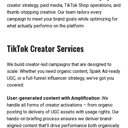
creator strategy, paid media, TikTok Shop operations, and
thumb-stopping creative. Our team tailors every
campaign to meet your brand goals while optimizing for
what actually performs on the platform.
TikTok Creator Services
We build creator-led campaigns that are designed to
scale. Whether you need organic content, Spark Ad-ready
UGC, or a full-funnel influencer strategy, we've got you
covered.
User-generated content with Amplification:
We
handle all forms of creator activations – from organic
posting to delivery of UGC assets with usage rights. Our
hands-on briefing process ensures we deliver brand-
aligned content that'll drive performance both organically