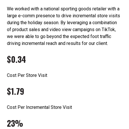
We worked with a national sporting goods retailer with a
large e-comm presence to drive incremental store visits
during the holiday season. By leveraging a combination
of product sales and video view campaigns on TikTok,
we were able to go beyond the expected foot traffic
driving incremental reach and results for our client.
$0.34
Cost Per Store Visit
$1.79
Cost Per Incremental Store Visit
23%