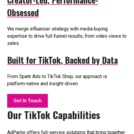
Obsessed
We merge influencer strategy with media buying
expertise to drive full-funnel results, from video views to
sales.
Built for TikTok, Backed by Data
From Spark Ads to TikTok Shop, our approach is
platform-native and insight-driven.
Get In Touch
Our TikTok Capabilities
AdParlor offers full-service solutions that bring together