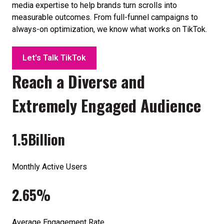
media expertise to help brands turn scrolls into
measurable outcomes. From full-funnel campaigns to
always-on optimization, we know what works on TikTok.
Let's Talk TikTok
Reach a Diverse and
Extremely Engaged Audience
1.5
Billion
Monthly Active Users
2.65%
Average Engagement Rate