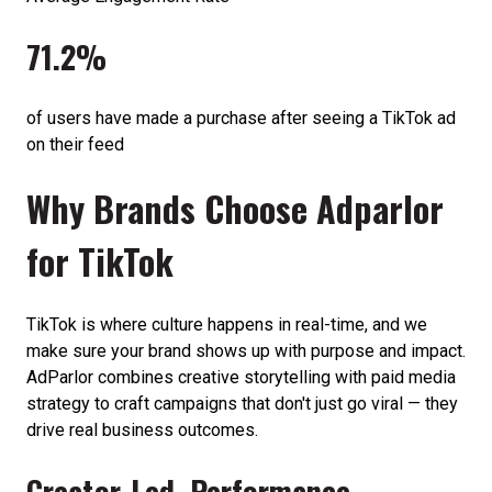
71.2%
of users have made a purchase after seeing a TikTok ad
on their feed
Why Brands Choose Adparlor
for TikTok
TikTok is where culture happens in real-time, and we
make sure your brand shows up with purpose and impact.
AdParlor combines creative storytelling with paid media
strategy to craft campaigns that don't just go viral — they
drive real business outcomes.
Creator-Led, Performance-