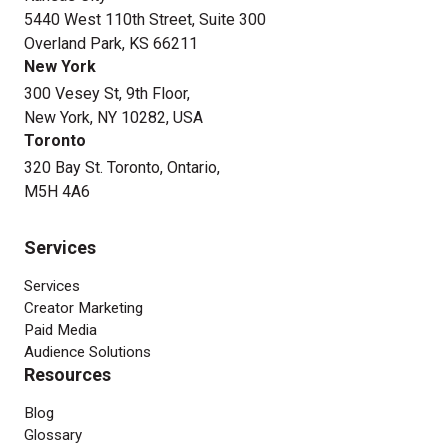
5440 West 110th Street, Suite 300
Overland Park, KS 66211
New York
300 Vesey St, 9th Floor,
New York, NY 10282, USA
Toronto
320 Bay St. Toronto, Ontario,
M5H 4A6
Services
Services
Creator Marketing
Paid Media
Audience Solutions
Resources
Blog
Glossary