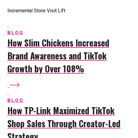
Incremental Store Visit Lift
BLOG
How Slim Chickens Increased
Brand Awareness and TikTok
Growth by Over 108%
BLOG
How TP-Link Maximized TikTok
Shop Sales Through Creator-Led
Strategy