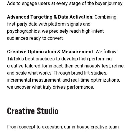
Ads to engage users at every stage of the buyer journey.
Advanced Targeting & Data Activation:
Combining
first-party data with platform signals and
psychographics, we precisely reach high-intent
audiences ready to convert.
Creative Optimization & Measurement:
We follow
TikTok's best practices to develop high performing
creative tailored for impact, then continuously test, refine,
and scale what works. Through brand lift studies,
incremental measurement, and real-time optimizations,
we uncover what truly drives performance.
Creative Studio
From concept to execution, our in-house creative team