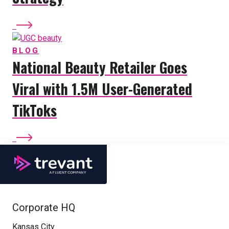
BLOG
National Beauty Retailer Goes
Viral with 1.5M User-Generated
TikToks
Corporate HQ
Kansas City