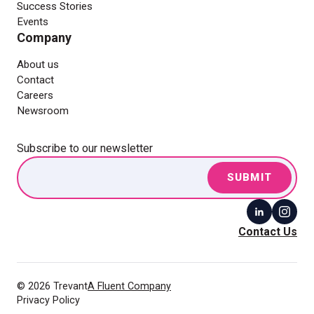
Success Stories
Events
Company
About us
Contact
Careers
Newsroom
Subscribe to our newsletter
Contact Us
© 2026 Trevant
A Fluent Company
Privacy Policy