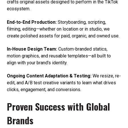
crafts original assets designed to perform in the TikTok
ecosystem.
End-to-End Production:
Storyboarding, scripting,
filming, editing—whether on location or in studio, we
create polished assets for paid, organic, and owned use.
In-House Design Team:
Custom-branded statics,
motion graphics, and reusable templates—all built to
align with your brand's identity.
Ongoing Content Adaptation & Testing:
We resize, re-
edit, and A/B test creative variants to learn what drives
clicks, engagement, and conversions.
Proven Success with Global
Brands