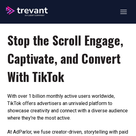
Open ma
Stop the Scroll Engage,
Captivate, and Convert
With TikTok
With over 1 billion monthly active users worldwide,
TikTok offers advertisers an unrivaled platform to
showcase creativity and connect with a diverse audience
where they're the most active.
At AdParlor, we fuse creator-driven, storytelling with paid