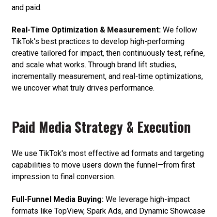
and paid.
Real-Time Optimization & Measurement:
We follow
TikTok's best practices to develop high-performing
creative tailored for impact, then continuously test, refine,
and scale what works. Through brand lift studies,
incrementally measurement, and real-time optimizations,
we uncover what truly drives performance.
Paid Media Strategy & Execution
We use TikTok's most effective ad formats and targeting
capabilities to move users down the funnel—from first
impression to final conversion.
Full-Funnel Media Buying:
We leverage high-impact
formats like TopView, Spark Ads, and Dynamic Showcase