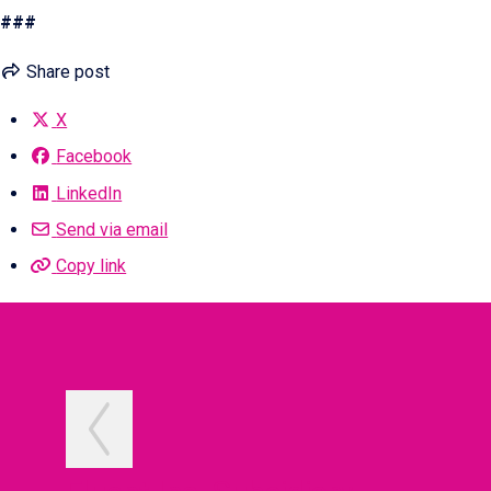
###
Share post
X
Facebook
LinkedIn
Send via email
Copy link