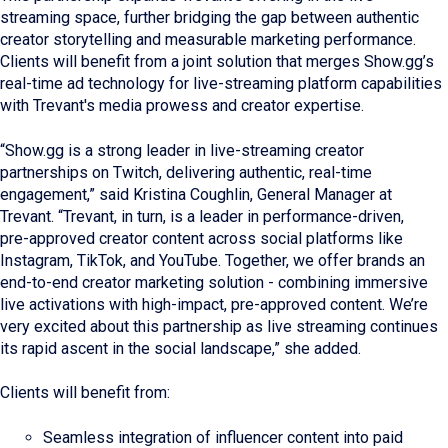
streaming space, further bridging the gap between authentic
creator storytelling and measurable marketing performance.
Clients will benefit from a joint solution that merges Show.gg’s
real-time ad technology for live-streaming platform capabilities
with Trevant's media prowess and creator expertise.
“Show.gg is a strong leader in live‑streaming creator
partnerships on Twitch, delivering authentic, real‑time
engagement,” said Kristina Coughlin, General Manager at
Trevant. “Trevant, in turn, is a leader in performance‑driven,
pre‑approved creator content across social platforms like
Instagram, TikTok, and YouTube. Together, we offer brands an
end‑to‑end creator marketing solution - combining immersive
live activations with high‑impact, pre‑approved content. We’re
very excited about this partnership as live streaming continues
its rapid ascent in the social landscape,” she added.
Clients will benefit from:
Seamless integration of influencer content into paid