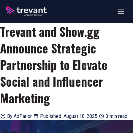
Open ma
Trevant and Show.gg
Announce Strategic
Partnership to Elevate
Social and Influencer
Marketing
By
AdParlor
Published August 18, 2025
3 min read