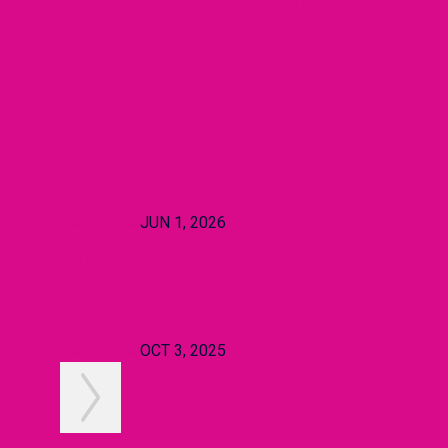
Fluent Inc. Subsidiary
Trevant Launches as
Creator Marketing Agency
Built on Performance
Discipline
Read more
JUN 1, 2026
Trevant is now a MNTN
Approved Agency Partner
Read more
OCT 3, 2025