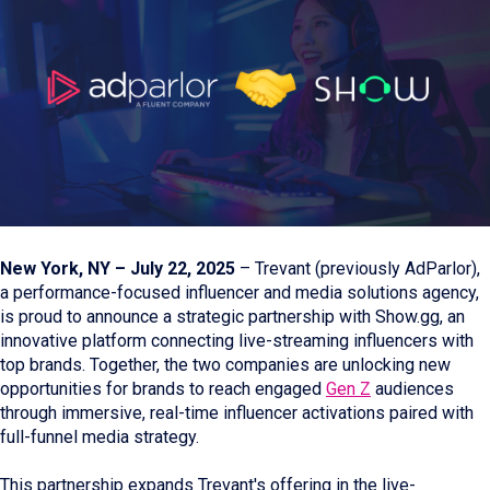
New York, NY – July 22, 2025
– Trevant (previously AdParlor),
a performance-focused influencer and media solutions agency,
is proud to announce a strategic partnership with Show.gg, an
innovative platform connecting live-streaming influencers with
top brands. Together, the two companies are unlocking new
opportunities for brands to reach engaged
Gen Z
audiences
through immersive, real-time influencer activations paired with
full-funnel media strategy.
This partnership expands Trevant's offering in the live-