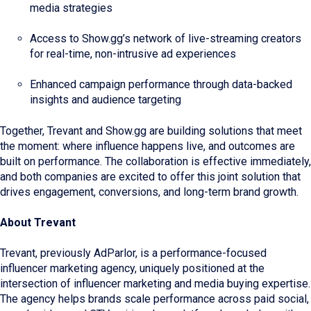
media strategies
Access to Show.gg’s network of live-streaming creators
for real-time, non-intrusive ad experiences
Enhanced campaign performance through data-backed
insights and audience targeting
Together, Trevant and Show.gg are building solutions that meet
the moment: where influence happens live, and outcomes are
built on performance. The collaboration is effective immediately,
and both companies are excited to offer this joint solution that
drives engagement, conversions, and long-term brand growth.
About Trevant
Trevant, previously AdParlor, is a performance-focused
influencer marketing agency, uniquely positioned at the
intersection of influencer marketing and media buying expertise.
The agency helps brands scale performance across paid social,