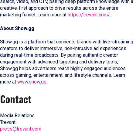
search, video, and CTV, pairing deep platform knowledge with a
creative-first approach to drive results across the entire
marketing funnel. Learn more at
https://trevant.com/
.
About Show.gg
Show.gg is a platform that connects brands with live-streaming
creators to deliver immersive, non-intrusive ad experiences
during real-time broadcasts. By pairing authentic creator
engagement with advanced targeting and delivery tools,
Show.gg helps advertisers reach highly engaged audiences
across gaming, entertainment, and lifestyle channels. Learn
more at
www.show.gg
.
Contact
Media Relations
Trevant
press@trevant.com