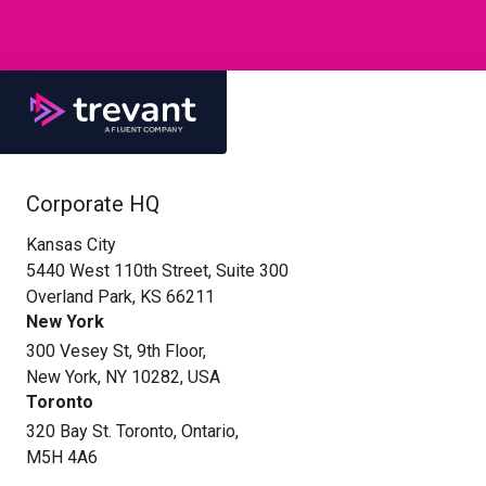
Corporate HQ
Kansas City
5440 West 110th Street, Suite 300
Overland Park, KS 66211
New York
300 Vesey St, 9th Floor,
New York, NY 10282, USA
Toronto
320 Bay St. Toronto, Ontario,
M5H 4A6