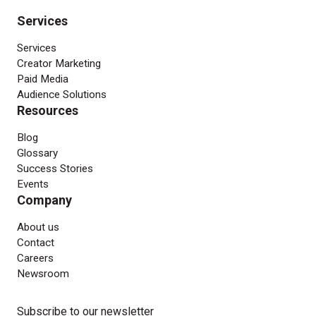
Services
Services
Creator Marketing
Paid Media
Audience Solutions
Resources
Blog
Glossary
Success Stories
Events
Company
About us
Contact
Careers
Newsroom
Subscribe to our newsletter